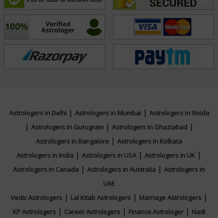
Acharya Manu's guidance is not about fortune-telling
but about empowerment. He believes that these
ancient sciences are powerful tools for self-awareness
and informed decision-making. By highlighting
potential opportunities and challenges, he equips his
clients with the knowledge to make conscious choices
and steer their lives in a more fulfilling direction. His
compassionate and empathetic nature ensures that
|
|
Astrologers in Delhi
Astrologers in Mumbai
Astrologers in Noida
every consultation is a supportive and positive
|
|
|
Astrologers in Gurugram
Astrologers in Ghaziabad
experience, leaving clients with a renewed sense of
|
Astrologers in Bangalore
Astrologers in Kolkata
purpose and confidence.
|
|
|
Astrologers in India
Astrologers in USA
Astrologers in UK
|
|
Astrologers in Canada
Astrologers in Australia
Astrologers in
He is committed to upholding the integrity and wisdom
UAE
of these sacred traditions. Acharya Manu continuously
|
|
|
Vedic Astrologers
Lal Kitab Astrologers
Marriage Astrologers
deepens his knowledge, staying abreast of new
|
|
|
KP Astrologers
Career Astrologers
Finance Astrologer
Nadi
findings and ancient texts to provide the most accurate