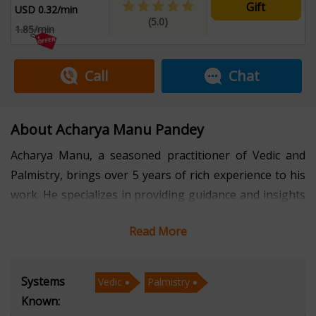
Gift
USD 0.32/min
(5.0)
1.85/min
Call
Chat
About Acharya Manu Pandey
Acharya Manu, a seasoned practitioner of Vedic and
Palmistry, brings over 5 years of rich experience to his
work. He specializes in providing guidance and insights
through these ancient Indian disciplines. With a deep
Read More
understanding of the scriptures and a keen eye for the
lines on a palm, Acharya Manu helps individuals
navigate life's challenges and unlock their true
Systems
Vedic
Palmistry
potential. His expertise is further enriched by his
Known:
fluency in Hindi, allowing him to connect with a wider