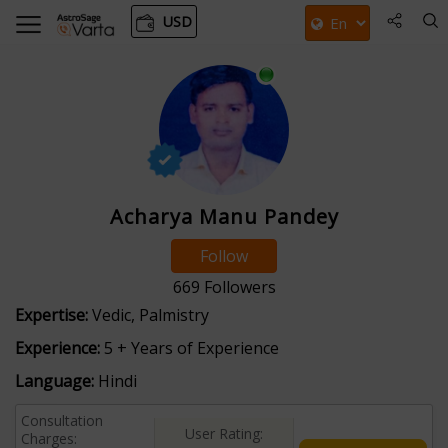
USD
Acharya Manu Pandey
Follow
669
Followers
Expertise:
Vedic, Palmistry
Experience:
5 + Years of Experience
Language:
Hindi
Consultation
User Rating:
Charges: