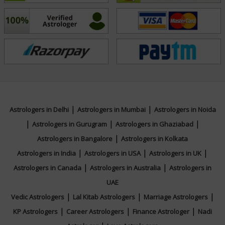
|
|
Astrologers in Delhi
Astrologers in Mumbai
Astrologers in Noida
|
|
|
Astrologers in Gurugram
Astrologers in Ghaziabad
|
Astrologers in Bangalore
Astrologers in Kolkata
|
|
|
Astrologers in India
Astrologers in USA
Astrologers in UK
|
|
Astrologers in Canada
Astrologers in Australia
Astrologers in
UAE
|
|
|
Vedic Astrologers
Lal Kitab Astrologers
Marriage Astrologers
|
|
|
KP Astrologers
Career Astrologers
Finance Astrologer
Nadi