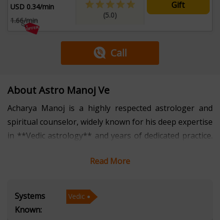
Gift
USD 0.34/min
(5.0)
1.66/min
Call
About Astro Manoj Ve
Acharya Manoj is a highly respected astrologer and
spiritual counselor, widely known for his deep expertise
in **Vedic astrology** and years of dedicated practice.
With several years of experience, he has guided
Read More
countless individuals toward self-awareness, peace, and
success through his precise astrological insights and
personalized remedies. His approach combines
Systems
Vedic
traditional Vedic principles with a practical
Known:
understanding of modern life, helping people navigate