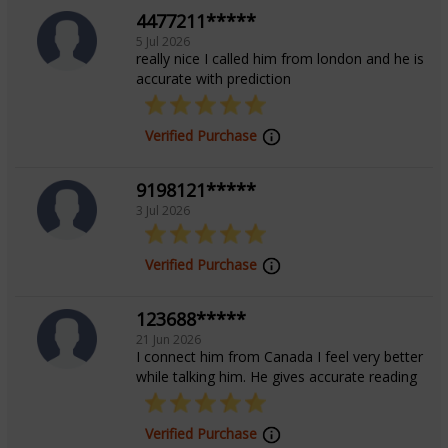
4477211*****
5 Jul 2026
really nice I called him from london and he is
accurate with prediction
Verified Purchase
9198121*****
3 Jul 2026
Verified Purchase
123688*****
21 Jun 2026
I connect him from Canada I feel very better
while talking him. He gives accurate reading
Verified Purchase