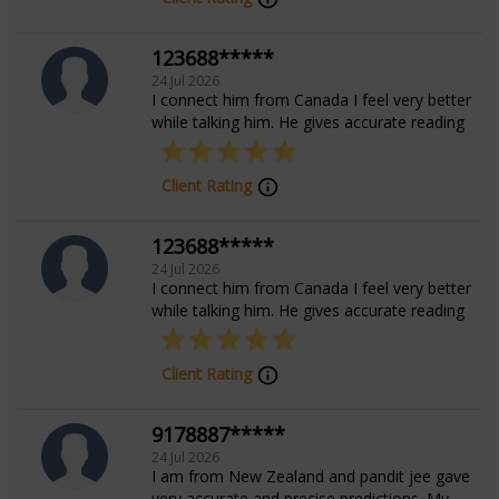
continue to inspire those seeking wisdom and stability
123688*****
in their personal and professional journeys. **To
24 Jul 2026
connect with Acharya Manoj for personalized
I connect him from Canada I feel very better
consultations and astrological queries, reach out today
while talking him. He gives accurate reading
and begin your journey toward enlightenment and
fulfillment.**
Client Rating
123688*****
Education
24 Jul 2026
I connect him from Canada I feel very better
while talking him. He gives accurate reading
Jyotish Acharya from Indira Gandhi National
Open University.
Client Rating
Focus Area
9178887*****
24 Jul 2026
I am from New Zealand and pandit jee gave
Vedic
very accurate and precise predictions. My