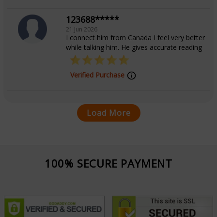
123688*****
21 Jun 2026
I connect him from Canada I feel very better
while talking him. He gives accurate reading
Verified Purchase
Load More
100% SECURE PAYMENT