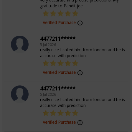
gratitude to Pandit jee
Verified Purchase
4477211*****
5 Jul 2026
really nice I called him from london and he is
accurate with prediction
Verified Purchase
4477211*****
5 Jul 2026
really nice I called him from london and he is
accurate with prediction
Verified Purchase