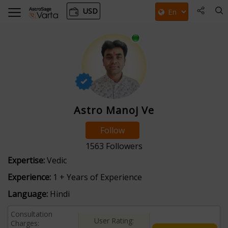
USD
Astro Manoj Ve
Follow
1563
Followers
Expertise:
Vedic
Experience:
1 + Years of Experience
Language:
Hindi
Consultation
User Rating:
Charges: