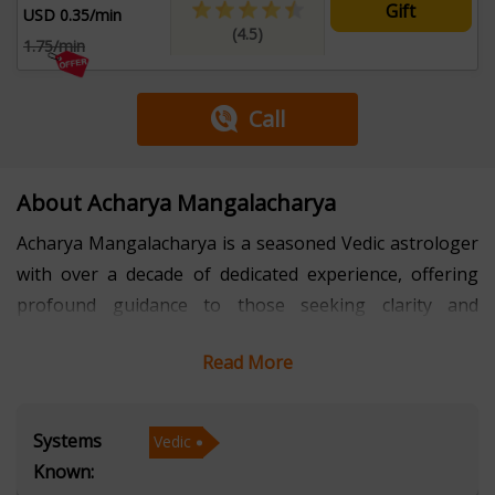
Gift
USD 0.35/min
(4.5)
1.75/min
Call
About Acharya Mangalacharya
Acharya Mangalacharya is a seasoned Vedic astrologer
with over a decade of dedicated experience, offering
profound guidance to those seeking clarity and
direction in life. With an in-depth understanding of
Read More
Vedic astrology, he specializes in interpreting the
intricacies of planetary alignments and their impact on
various aspects of life, such as career, relationships,
Systems
Vedic
health, and personal growth. His approach is rooted in
Known:
the classical principles of Vedic astrology, allowing him