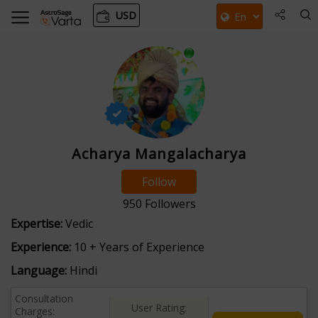
USD
Acharya Mangalacharya
Follow
950
Followers
Expertise:
Vedic
Experience:
10 + Years of Experience
Language:
Hindi
Consultation
User Rating:
Charges: