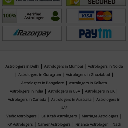
expertise and compassion have made him a trusted
advisor for many. His dedication to Vedic astrology as a
tool for personal transformation and self-discovery
continues to inspire those who seek his counsel.
Focus Area
Vedic
|
|
Astrologers in Delhi
Astrologers in Mumbai
Astrologers in Noida
|
|
|
Astrologers in Gurugram
Astrologers in Ghaziabad
|
Astrologers in Bangalore
Astrologers in Kolkata
|
|
|
Astrologers in India
Astrologers in USA
Astrologers in UK
|
|
Astrologers in Canada
Astrologers in Australia
Astrologers in
UAE
|
|
|
Vedic Astrologers
Lal Kitab Astrologers
Marriage Astrologers
|
|
|
KP Astrologers
Career Astrologers
Finance Astrologer
Nadi