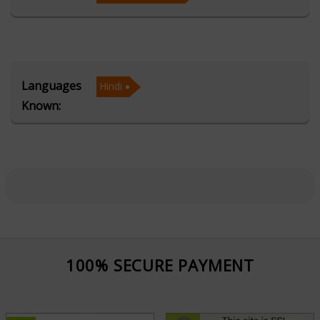
sciences, Acharya Mahaveer combines traditional
wisdom with modern insights, offering precise
predictions and practical solutions. His expertise in the
KP System allows him to provide accurate predictions,
Languages
Hindi
while his Prashna/Horary consultations address specific
Known:
questions and offer timely answers.
Acharya Mahaveer is known for his compassionate and
insightful approach, ensuring that each consultation
provides not just predictions but also actionable
remedies to resolve life's challenges. Whether you're
seeking clarity on important life decisions or looking
for guidance on personal dilemmas, his expertise
100% SECURE PAYMENT
empowers clients to make informed choices and
navigate life with confidence.