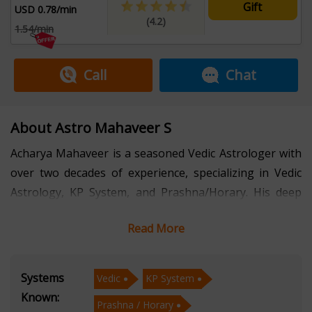
Gift
USD 0.78/min
(4.2)
1.54/min
Call
Chat
About Astro Mahaveer S
Acharya Mahaveer is a seasoned Vedic Astrologer with
over two decades of experience, specializing in Vedic
Astrology, KP System, and Prashna/Horary. His deep
understanding of these ancient astrological systems
Read More
has helped countless individuals gain clarity and
guidance in various aspects of life, from career and
relationships to health and personal growth.
Systems
Vedic
KP System
Known:
Prashna / Horary
With a profound connection to the astrological