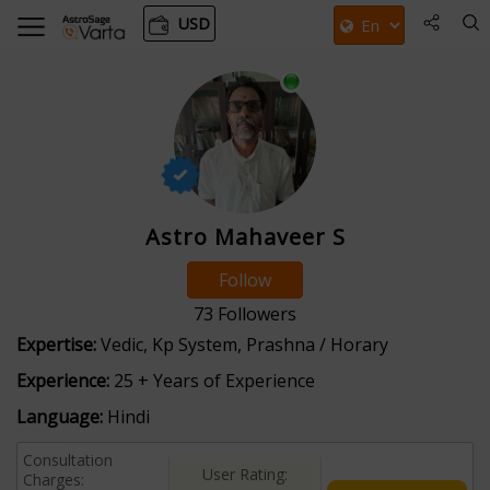
USD
Astro Mahaveer S
Follow
73
Followers
Expertise:
Vedic, Kp System, Prashna / Horary
Experience:
25 + Years of Experience
Language:
Hindi
Consultation
User Rating:
Charges: