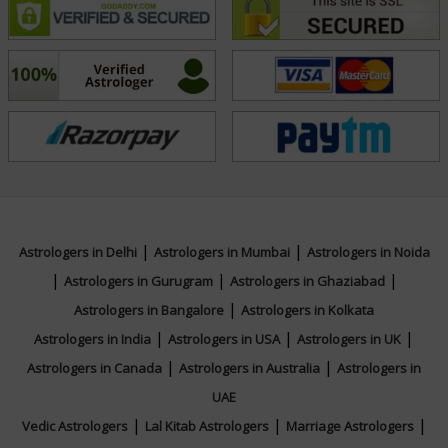
With his vast experience and spiritual depth, Acharya
Mahaveer continues to be a trusted astrologer for
those in search of spiritual growth, practical solutions,
and divine guidance.
Education
NA
|
|
Astrologers in Delhi
Astrologers in Mumbai
Astrologers in Noida
|
|
|
Astrologers in Gurugram
Astrologers in Ghaziabad
Focus Area
|
Astrologers in Bangalore
Astrologers in Kolkata
|
|
|
Astrologers in India
Astrologers in USA
Astrologers in UK
Vedic,KP System,Prashna / Horary
|
|
Astrologers in Canada
Astrologers in Australia
Astrologers in
UAE
|
|
|
Vedic Astrologers
Lal Kitab Astrologers
Marriage Astrologers