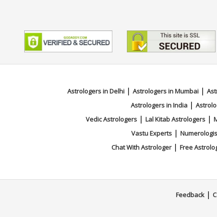
|
|
Astrologers in Delhi
Astrologers in Mumbai
Ast
|
Astrologers in India
Astrolo
|
|
Vedic Astrologers
Lal Kitab Astrologers
M
|
Vastu Experts
Numerologis
|
Chat With Astrologer
Free Astrolo
|
Feedback
C