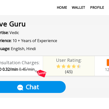
HOME
WALLET
PROFILE
ve Guru
tise:
Vedic
rience:
10 + Years of Experience
uage:
English, Hindi
User Rating:
sultation Charges:
 0.32/min
0.45/min
1
(4.5)
Chat