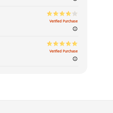
Verified Purchase
Verified Purchase