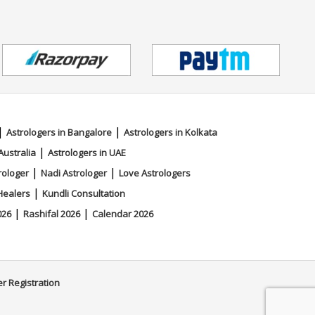
|
|
Astrologers in Bangalore
Astrologers in Kolkata
|
Australia
Astrologers in UAE
|
|
rologer
Nadi Astrologer
Love Astrologers
|
Healers
Kundli Consultation
|
|
026
Rashifal 2026
Calendar 2026
er Registration