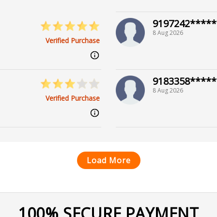
9197242*****
8 Aug 2026
Verified Purchase
9183358*****
8 Aug 2026
Verified Purchase
Load More
100% SECURE PAYMENT