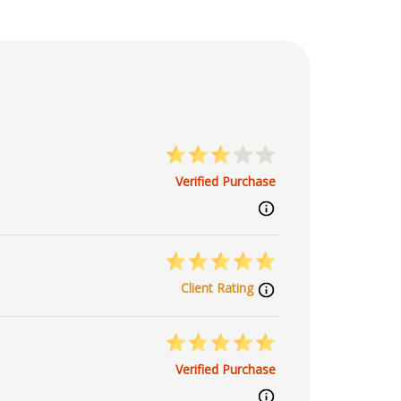
Verified Purchase
Client Rating
Verified Purchase