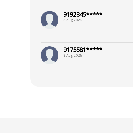
9192845*****
8 Aug 2026
9175581*****
8 Aug 2026