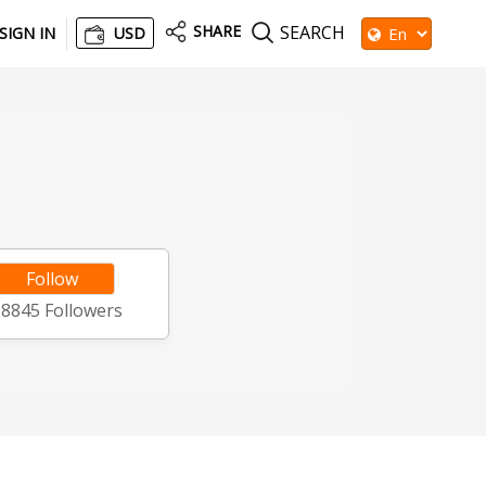
SHARE
SEARCH
SIGN IN
USD
Follow
28845
Followers