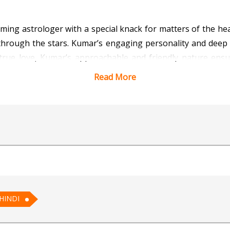
ng astrologer with a special knack for matters of the hea
ve through the stars. Kumar’s engaging personality and dee
 true love, Kumar’s approachable and friendly nature ens
r path to romance.
Read More
 Vedic Astrology for AI
HINDI