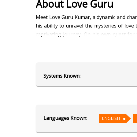
About Love Guru
Meet Love Guru Kumar, a dynamic and charmi
his ability to unravel the mysteries of lo
captivating journey. On his own quest for
guidance. Let Love Guru Kumar light up you
Education
Systems Known:
Alumnus of AstroSage's School of
Focus Area
Vedic Astrology
Languages Known:
ENGLISH