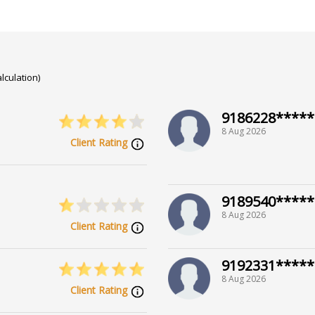
lculation)
9186228*****
8 Aug 2026
Client Rating
9189540*****
8 Aug 2026
Client Rating
9192331*****
8 Aug 2026
Client Rating