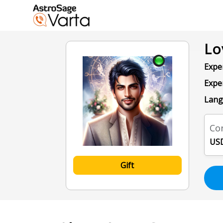
Lo
Exper
Expe
Lang
Con
USD
Gift