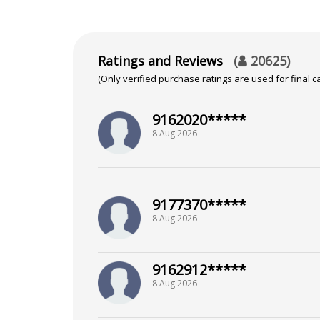
Ratings and Reviews
(
20625
)
(Only verified purchase ratings are used for final ca
9162020*****
8 Aug 2026
9177370*****
8 Aug 2026
9162912*****
8 Aug 2026