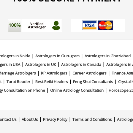
|
|
rologers in Noida
Astrologers in Gurugram
Astrologers in Ghaziabad
|
|
|
gers in USA
Astrologers in UK
Astrologers in Canada
Astrologers in 
|
|
|
arriage Astrologers
KP Astrologers
Career Astrologers
Finance Ast
|
|
|
|
t
Tarot Reader
Best Reiki Healers
Feng Shui Consultants
Crystal 
|
|
gy Consultation on Phone
Online Astrology Consultation
Horoscope 2
|
|
|
|
ontact Us
About Us
Privacy Policy
Terms and Conditions
Astrolog