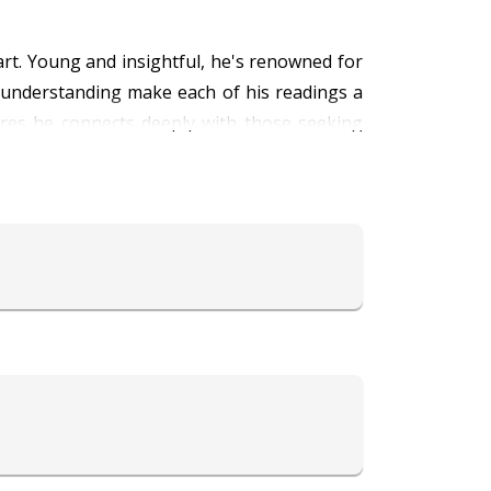
rt. Young and insightful, he's renowned for
p understanding make each of his readings a
ures he connects deeply with those seeking