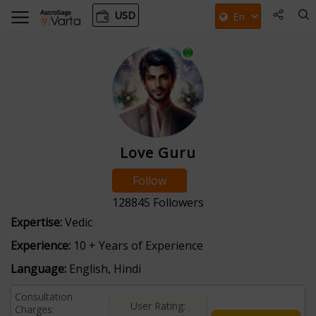
USD
Love Guru
Follow
128845
Followers
Expertise:
Vedic
Experience:
10 + Years of Experience
Language:
English, Hindi
Consultation
User Rating:
Charges: