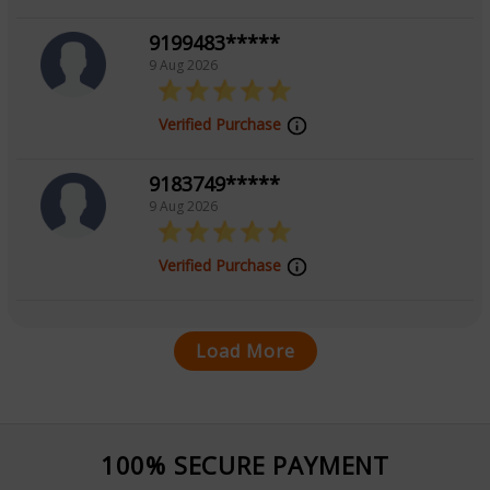
9199483*****
9 Aug 2026
Verified Purchase
9183749*****
9 Aug 2026
Verified Purchase
Load More
100% SECURE PAYMENT