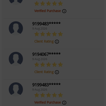
Verified Purchase
9199483*****
9 Aug 2026
Client Rating
9194067*****
9 Aug 2026
Client Rating
9199483*****
9 Aug 2026
Verified Purchase