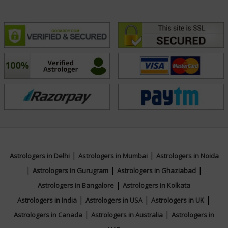
|
|
Astrologers in Delhi
Astrologers in Mumbai
Astrologers in Noida
|
|
|
Astrologers in Gurugram
Astrologers in Ghaziabad
|
Astrologers in Bangalore
Astrologers in Kolkata
|
|
|
Astrologers in India
Astrologers in USA
Astrologers in UK
|
|
Astrologers in Canada
Astrologers in Australia
Astrologers in