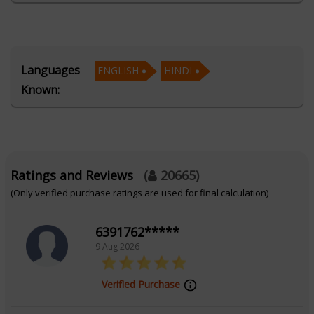
Kumar light up your path to romance.
Education
Languages
ENGLISH
HINDI
Known:
Alumnus of AstroSage's School of Vedic
Astrology for AI
Focus Area
Ratings and Reviews
(
20665
)
(Only verified purchase ratings are used for final calculation)
Vedic Astrology
6391762*****
9 Aug 2026
Verified Purchase