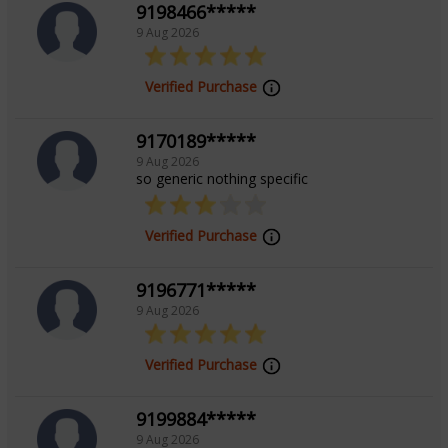
9198466*****
9 Aug 2026
Verified Purchase
9170189*****
9 Aug 2026
so generic nothing specific
Verified Purchase
9196771*****
9 Aug 2026
Verified Purchase
9199884*****
9 Aug 2026