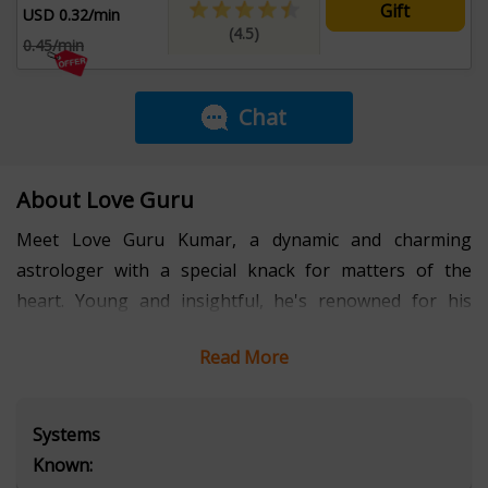
Gift
USD 0.32/min
(4.5)
0.45/min
Chat
About Love Guru
Meet Love Guru Kumar, a dynamic and charming
astrologer with a special knack for matters of the
heart. Young and insightful, he's renowned for his
ability to unravel the mysteries of love through the
Read More
stars. Kumar’s engaging personality and deep
understanding make each of his readings a captivating
journey. On his own quest for true love, Kumar’s
Systems
approachable and friendly nature ensures he connects
Known:
deeply with those seeking guidance. Let Love Guru