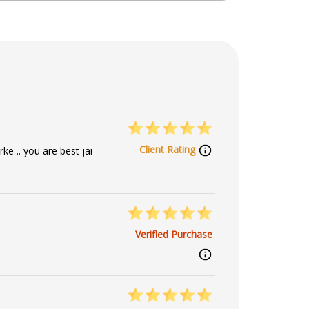
ip Reader, Numerology
Client Rating
ke .. you are best jai
Verified Purchase