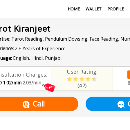
HOME
WALLET
PROFILE
rot Kiranjeet
tise:
Tarot Reading, Pendulum Dowsing, Face Reading, Nu
rience:
2 + Years of Experience
uage:
English, Hindi, Punjabi
User Rating:
sultation Charges:
 1.02/min
2.03/min
(4.7)
Call