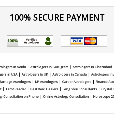
100% SECURE PAYMENT
|
|
rologers in Noida
Astrologers in Gurugram
Astrologers in Ghaziabad
|
|
|
gers in USA
Astrologers in UK
Astrologers in Canada
Astrologers in 
|
|
|
arriage Astrologers
KP Astrologers
Career Astrologers
Finance Ast
|
|
|
|
t
Tarot Reader
Best Reiki Healers
Feng Shui Consultants
Crystal 
|
|
gy Consultation on Phone
Online Astrology Consultation
Horoscope 2