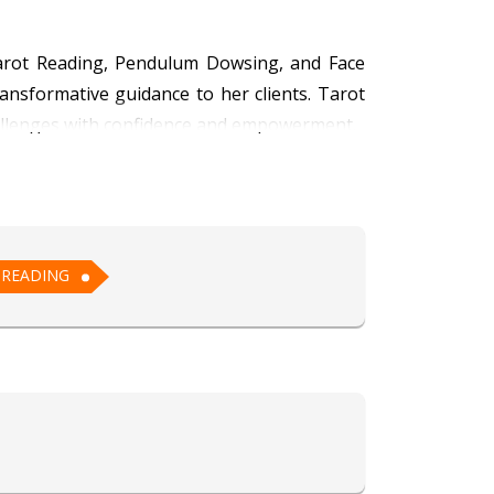
n Tarot Reading, Pendulum Dowsing, and Face
nsformative guidance to her clients. Tarot
 challenges with confidence and empowerment.
 that resonate with the soul. Her Pendulum
receive clear guidance for decision-making.
 individuals, revealing key aspects of their
 READING
with care and understanding. With a deep
y and personal growth.