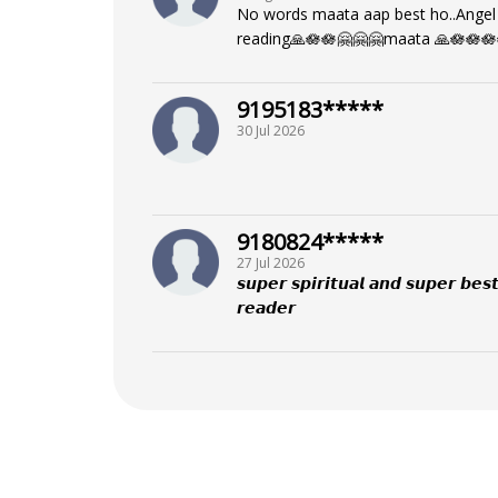
No words maata aap best ho..Angel 
reading🙏🪷🪷🤗🤗🤗maata 🙏🪷🪷🪷
9195183*****
30 Jul 2026
9180824*****
27 Jul 2026
𝙨𝙪𝙥𝙚𝙧 𝙨𝙥𝙞𝙧𝙞𝙩𝙪𝙖𝙡 𝙖𝙣𝙙 𝙨𝙪𝙥𝙚𝙧 𝙗𝙚𝙨𝙩
𝙧𝙚𝙖𝙙𝙚𝙧