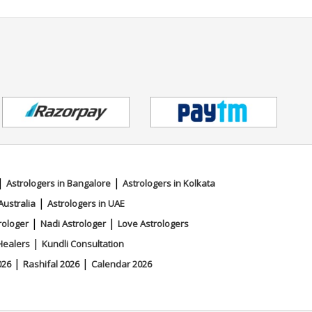
|
|
Astrologers in Bangalore
Astrologers in Kolkata
|
Australia
Astrologers in UAE
|
|
rologer
Nadi Astrologer
Love Astrologers
|
Healers
Kundli Consultation
|
|
026
Rashifal 2026
Calendar 2026