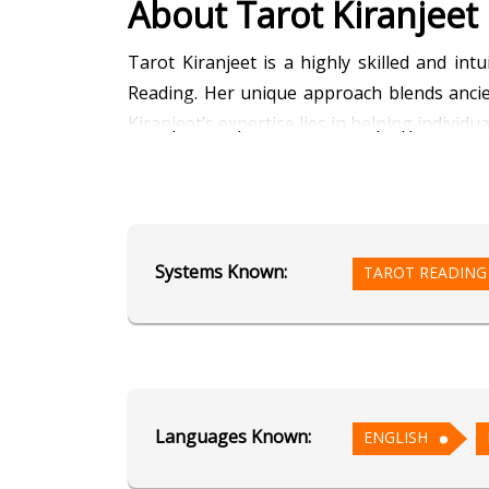
About Tarot Kiranjeet
Tarot Kiranjeet is a highly skilled and in
Reading. Her unique approach blends ancie
Kiranjeet’s expertise lies in helping individ
As a Tarot reader, she taps into the card
Dowsing practice allows her to access prec
Additionally, her talent in Face Reading al
Systems Known:
TAROT READING
personality, emotions, and life path.
Tarot Kiranjeet’s compassionate and emp
commitment to helping others, she continue
Languages Known:
Education
ENGLISH