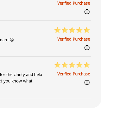
Verified Purchase
Verified Purchase
 mam 😊
Verified Purchase
r the clarity and help
 let you know what