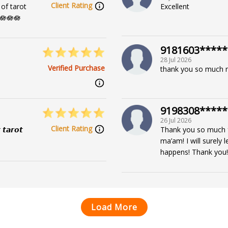
Client Rating
of tarot
Excellent
🪷🪷🪷
9181603*****
28 Jul 2026
Verified Purchase
thank you so much
9198308*****
26 Jul 2026
Client Rating
 𝙩𝙖𝙧𝙤𝙩
Thank you so much fo
ma’am! I will surely
happens! Thank you!
Load More