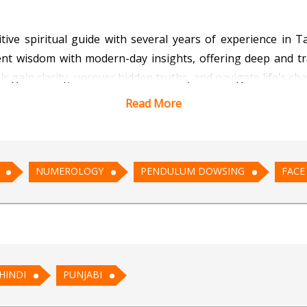
tuitive spiritual guide with several years of experience i
nt wisdom with modern-day insights, offering deep and tra
uals gain clarity, uncover hidden truths, and navigate life's
Read More
s' energies to provide accurate and meaningful messages
ise answers and align energies, ensuring that her clients 
lows her to interpret the facial features and expressions of
NUMEROLOGY
PENDULUM DOWSING
FACE
athetic nature ensures that every reading is conducted 
s to empower people on their journey toward self-discover
HINDI
PUNJABI