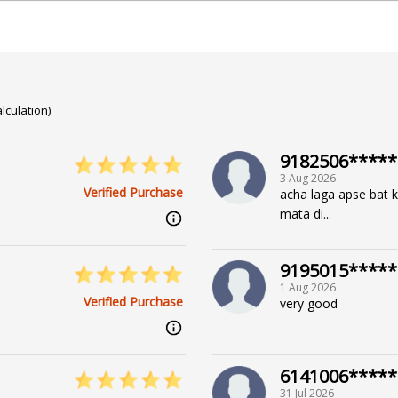
lculation)
, Face Reading, Crystal Healing, Angel Reading, Mediumsh
9182506*****
3 Aug 2026
Verified Purchase
acha laga apse bat kr
mata di...
9195015*****
1 Aug 2026
Verified Purchase
very good
6141006*****
31 Jul 2026