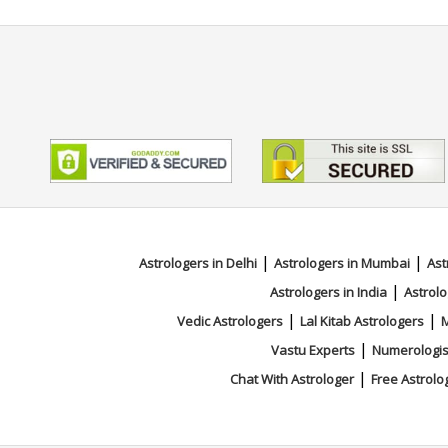
|
|
Astrologers in Delhi
Astrologers in Mumbai
Ast
|
Astrologers in India
Astrolo
|
|
Vedic Astrologers
Lal Kitab Astrologers
M
|
Vastu Experts
Numerologis
|
Chat With Astrologer
Free Astrolo