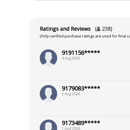
NA
Focus Area
Ratings and Reviews
(
238
)
(Only verified purchase ratings are used for final ca
Tarot Reading, Pendulum Dowsing
9191156*****
4 Aug 2026
9179083*****
2 Aug 2026
9173489*****
1 Aug 2026