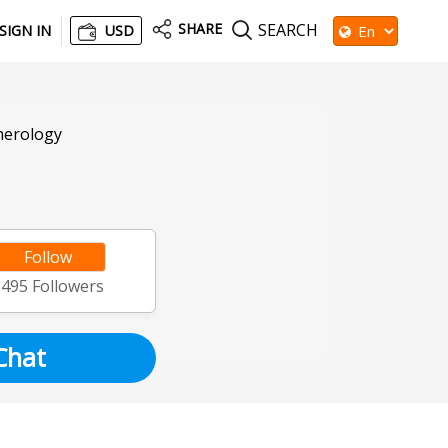
SHARE
SEARCH
SIGN IN
USD
merology
Follow
8495
Followers
Chat