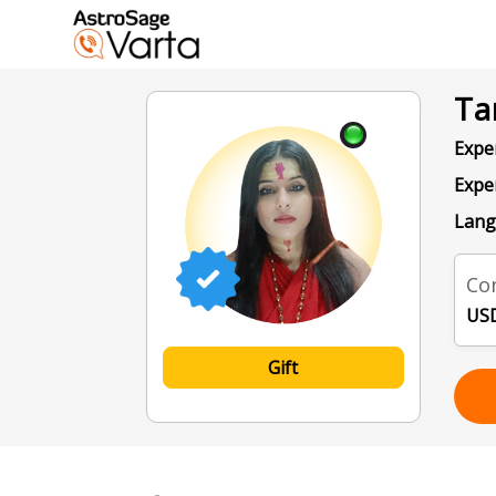
Ta
Exper
Expe
Lang
Con
USD
Gift