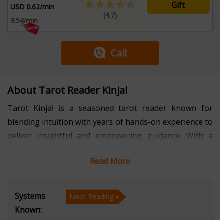
Gift
USD 0.62/min
(4.7)
3.54/min
Call
About Tarot Reader Kinjal
Tarot Kinjal is a seasoned tarot reader known for
blending intuition with years of hands-on experience to
deliver insightful and empowering guidance. With a
strong reputation for accuracy and empathy, she has
Read More
helped countless individuals gain clarity in areas such
as relationships, career decisions, and personal growth.
Her approach combines deep spiritual understanding
Systems
Tarot Reading
with practical advice, making each session both
Known:
meaningful and transformative.