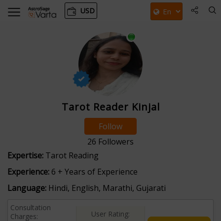
USD
Tarot Reader Kinjal
Follow
26
Followers
Expertise:
Tarot Reading
Experience:
6 + Years of Experience
Language:
Hindi, English, Marathi, Gujarati
Consultation
User Rating:
Charges: