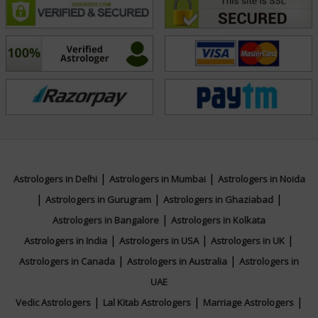
name in tarot practice. Connect with Tarot Kinjal for
your queries and discover the guidance you seek.
Education
N/A
Focus Area
|
|
Astrologers in Delhi
Astrologers in Mumbai
Astrologers in Noida
|
|
|
Astrologers in Gurugram
Astrologers in Ghaziabad
Tarot Reading
|
Astrologers in Bangalore
Astrologers in Kolkata
|
|
|
Astrologers in India
Astrologers in USA
Astrologers in UK
|
|
Astrologers in Canada
Astrologers in Australia
Astrologers in
UAE
|
|
|
Vedic Astrologers
Lal Kitab Astrologers
Marriage Astrologers