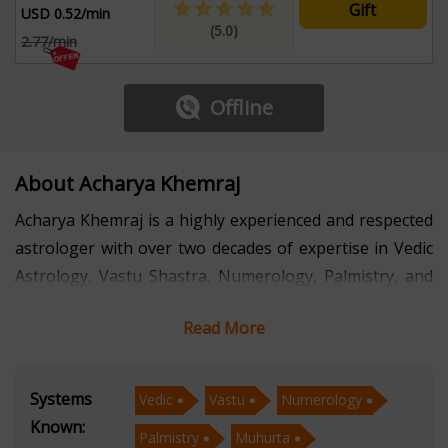
Gift
USD 0.52/min
(5.0)
2.77/min
Offline
About Acharya Khemraj
Acharya Khemraj is a highly experienced and respected
astrologer with over two decades of expertise in Vedic
Astrology, Vastu Shastra, Numerology, Palmistry, and
Muhurta. His profound knowledge and intuitive
Read More
insights have helped countless individuals navigate
life’s challenges and make informed decisions. With a
deep-rooted understanding of ancient scriptures and
Systems
Vedic
Vastu
Numerology
astrological principles, he offers precise and practical
Known:
Palmistry
Muhurta
guidance tailored to each individual's unique situation.