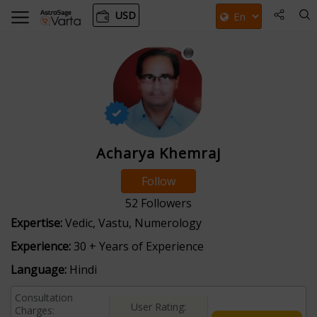
USD
Acharya Khemraj
Follow
52
Followers
Expertise:
Vedic, Vastu, Numerology
Experience:
30 + Years of Experience
Language:
Hindi
Consultation
User Rating:
Charges: