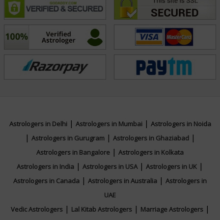
bring peace, prosperity, and spiritual balance into the
lives of those who seek his counsel.
Focus Area
Vedic,Vastu,Numerology,Palmistry,Muhurta
|
|
Astrologers in Delhi
Astrologers in Mumbai
Astrologers in Noida
|
|
|
Astrologers in Gurugram
Astrologers in Ghaziabad
|
Astrologers in Bangalore
Astrologers in Kolkata
|
|
|
Astrologers in India
Astrologers in USA
Astrologers in UK
|
|
Astrologers in Canada
Astrologers in Australia
Astrologers in
UAE
|
|
|
Vedic Astrologers
Lal Kitab Astrologers
Marriage Astrologers