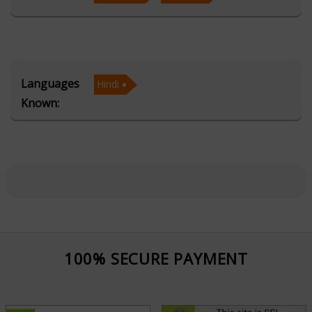
Acharya Khemraj's expertise in Vedic Astrology allows
him to decode complex planetary influences, while his
mastery of Vastu helps harmonize living and working
Languages
Hindi
spaces to attract positivity and success. Through
Known:
Numerology and Palmistry, he provides additional
layers of insight into personality traits, destiny
patterns, and future possibilities. His accurate selection
of Muhurta ensures that important life events such as
marriages, business ventures, and housewarming
ceremonies are initiated at the most auspicious times.
Known for his humble approach and clear
100% SECURE PAYMENT
communication, Acharya Khemraj has earned the trust
of people from diverse backgrounds. His guidance is
rooted in both tradition and compassion, aiming to