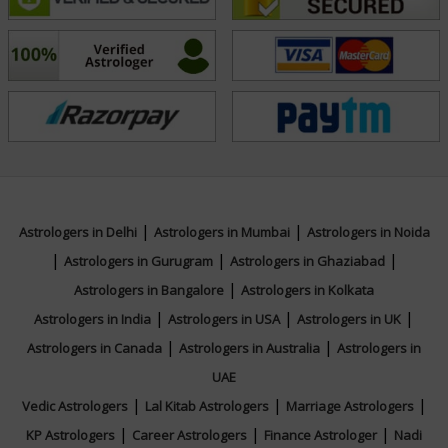
for divination but a mirror to the soul. Through her
readings, she helps people connect with their inner
wisdom and move forward with clarity and purpose.
Education
NA
|
|
Astrologers in Delhi
Astrologers in Mumbai
Astrologers in Noida
|
|
|
Focus Area
Astrologers in Gurugram
Astrologers in Ghaziabad
|
Astrologers in Bangalore
Astrologers in Kolkata
Tarot Reading
|
|
|
Astrologers in India
Astrologers in USA
Astrologers in UK
|
|
Astrologers in Canada
Astrologers in Australia
Astrologers in
UAE
|
|
|
Vedic Astrologers
Lal Kitab Astrologers
Marriage Astrologers
|
|
|
KP Astrologers
Career Astrologers
Finance Astrologer
Nadi