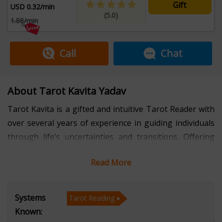
Gift
USD 0.32/min
(5.0)
1.88/min
Call
Chat
About Tarot Kavita Yadav
Tarot Kavita is a gifted and intuitive Tarot Reader with
over several years of experience in guiding individuals
through life’s uncertainties and transitions. Offering
consultations in Hindi, she has helped countless clients
Read More
gain clarity, confidence, and direction through the
profound wisdom of Tarot.
Systems
Tarot Reading
Her readings are known for their accuracy, empathy,
Known:
and depth. Whether you are seeking answers related to