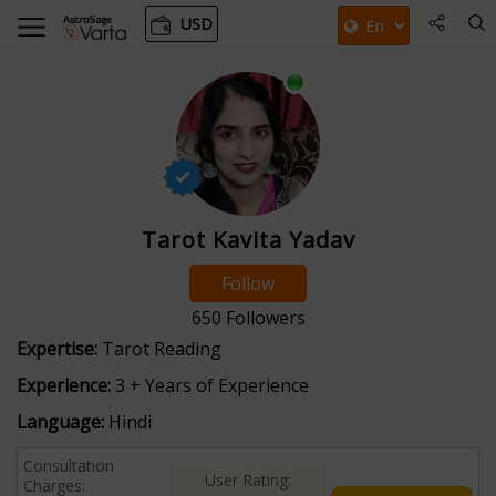
USD
Tarot Kavita Yadav
Follow
650
Followers
Expertise:
Tarot Reading
Experience:
3 + Years of Experience
Language:
Hindi
Consultation
User Rating:
Charges: