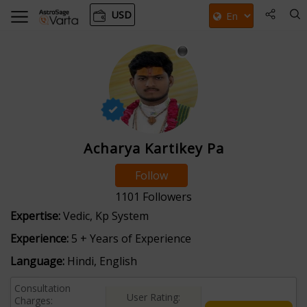
USD
Acharya Kartikey Pa
Follow
1101
Followers
Expertise:
Vedic, Kp System
Experience:
5 + Years of Experience
Language:
Hindi, English
Consultation
User Rating:
Charges: