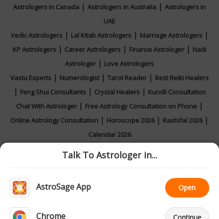
|
|
Astrologers in Canada
Astrologers in Australia
Astrologers in
UAE
|
|
|
Vedic Astrologers
Lal Kitab Astrologers
Marriage Astrologers
|
|
|
KP Astrologers
Career Astrologers
Finance Astrologer
Nadi
|
Astrologer
Love Astrologers
|
|
|
Vastu Experts
Numerologist
Tarot Reader
Best Reiki Healers
|
|
|
Feng Shui Consultants
Crystal Healers
Kundli Consultation
|
|
Chat With Astrologer
Free Astrology Consultation on Phone
|
|
|
Online Astrology Consultation
Horoscope 2026
Rashifal 2026
Calendar 2026
Talk To Astrologer in...
|
|
|
|
Feedback
Contact Us
About Us
Privacy Policy
Terms and
AstroSage App
Open
|
Conditions
Astrologer Registration
Chrome
Continue