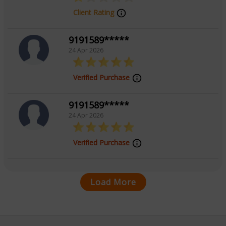
Client Rating
9191589*****
24 Apr 2026
Verified Purchase
9191589*****
24 Apr 2026
Verified Purchase
Load More