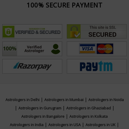
100% SECURE PAYMENT
|
|
Astrologers in Delhi
Astrologers in Mumbai
Astrologers in Noida
|
|
|
Astrologers in Gurugram
Astrologers in Ghaziabad
|
Astrologers in Bangalore
Astrologers in Kolkata
|
|
|
Astrologers in India
Astrologers in USA
Astrologers in UK