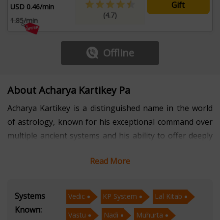
Gift
USD 0.46/min
(4.7)
1.85/min
Offline
About Acharya Kartikey Pa
Acharya Kartikey is a distinguished name in the world
of astrology, known for his exceptional command over
multiple ancient systems and his ability to offer deeply
transformative guidance. With several years of
Read More
professional experience, he has mastered Vedic
Astrology, KP System, Lal Kitab, Vastu, Nadi Astrology,
and Muhurta, enabling him to deliver comprehensive
Systems
Vedic
KP System
Lal Kitab
and actionable insights to individuals seeking clarity in
Known:
Vastu
Nadi
Muhurta
life. His analytical precision, combined with traditional