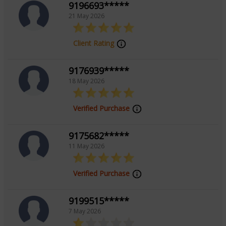
9196693*****
21 May 2026
Focus Area
Client Rating
Vedic
9176939*****
18 May 2026
Verified Purchase
9175682*****
11 May 2026
Verified Purchase
9199515*****
7 May 2026