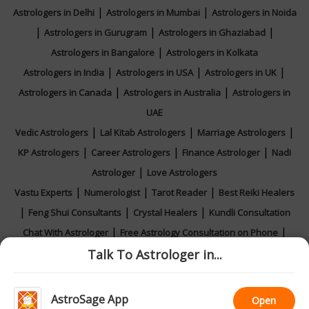
|
|
Astrologers in Delhi
Astrologers in Mumbai
Astrologers in Noida
|
|
|
Astrologers in Gurugram
Astrologers in Ghaziabad
|
Astrologers in Bangalore
Astrologers in Kolkata
|
|
|
Astrologers in India
Astrologers in USA
Astrologers in UK
|
|
Astrologers in Canada
Astrologers in Australia
Astrologers in
UAE
|
|
|
Vedic Astrologers
Lal Kitab Astrologers
Marriage Astrologers
|
|
|
KP Astrologers
Career Astrologers
Finance Astrologer
Nadi
|
Astrologer
Love Astrologers
|
|
|
Vastu Experts
Numerologist
Tarot Reader
Best Reiki Healers
|
|
|
Feng Shui Consultants
Crystal Healers
Kundli Consultation
|
|
Chat With Astrologer
Free Astrology Consultation on Phone
|
|
|
Talk To Astrologer in...
Online Astrology Consultation
Horoscope 2026
Rashifal 2026
Calendar 2026
AstroSage App
Open