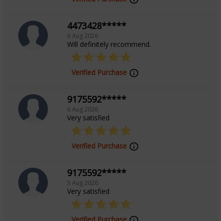
effortlessly with clients from diverse backgrounds. Let
4473428*****
him illuminate your journey with his holistic guidance,
6 Aug 2026
blending the wisdom of astrology, vastu, and palmistry
Will definitely recommend.
to help you achieve balance and success.
Verified Purchase
Education
9175592*****
6 Aug 2026
N/A
Very satisfied
Focus Area
Verified Purchase
Vedic, Vastu, Prashna/Horary, Palmistry
9175592*****
5 Aug 2026
Very satisfied
Verified Purchase