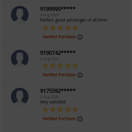
9199995*****
4 Aug 2026
Perfect good astrologer of all time!
Verified Purchase
9190742*****
3 Aug 2026
Verified Purchase
9175592*****
3 Aug 2026
Very satisfied
Verified Purchase