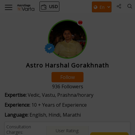
USD
Astro Harshal Gorakhnath
Follow
936
Followers
Expertise:
Vedic, Vastu, Prashna/horary
Experience:
10 + Years of Experience
Language:
English, Hindi, Marathi
Consultation
User Rating:
Charges: