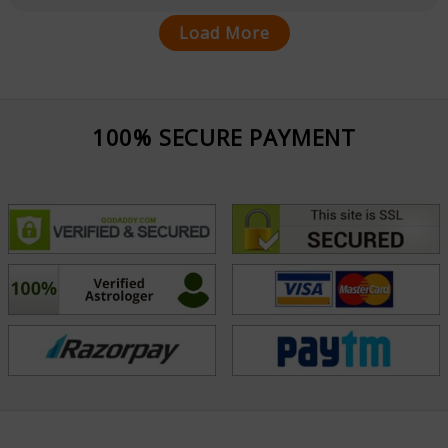
Load More
100% SECURE PAYMENT