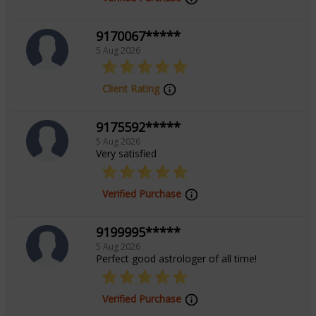
9170067*****
5 Aug 2026
Client Rating
9175592*****
5 Aug 2026
Very satisfied
Verified Purchase
9199995*****
5 Aug 2026
Perfect good astrologer of all time!
Verified Purchase