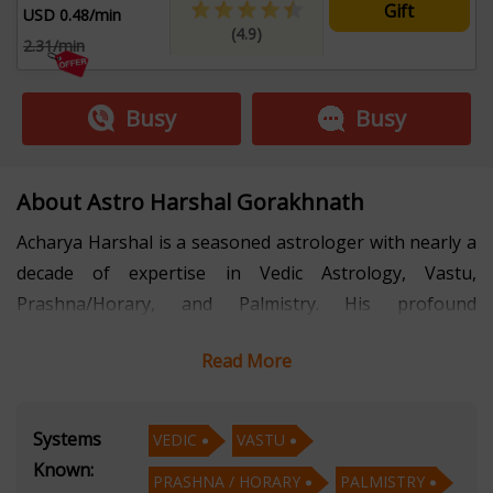
Gift
USD 0.48/min
(4.9)
2.31/min
Busy
Busy
About Astro Harshal Gorakhnath
Acharya Harshal is a seasoned astrologer with nearly a
decade of expertise in Vedic Astrology, Vastu,
Prashna/Horary, and Palmistry. His profound
understanding of these ancient sciences and his
Read More
compassionate approach have made him a trusted
advisor to individuals seeking clarity and direction in
life.
Systems
VEDIC
VASTU
Known:
PRASHNA / HORARY
PALMISTRY
In Vedic Astrology, Acharya Harshal interprets the