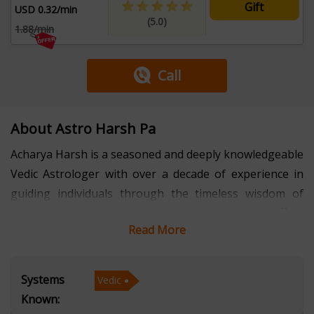
Gift
USD 0.32/min
(5.0)
1.88/min
Call
About Astro Harsh Pa
Acharya Harsh is a seasoned and deeply knowledgeable
Vedic Astrologer with over a decade of experience in
guiding individuals through the timeless wisdom of
astrology. Fluent in Hindi and English, he offers
Read More
insightful and personalized consultations to clients
from diverse backgrounds, helping them navigate life’s
complexities with clarity and confidence.
Systems
Vedic
Known:
With a profound understanding of Vedic Astrology,