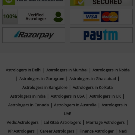
overall direction in life, Acharya Harsh’s guidance
rooted in Vedic principles offers clarity, balance, and a
path toward fulfillment and peace.
Education
N/A
|
|
Astrologers in Delhi
Astrologers in Mumbai
Astrologers in Noida
|
|
|
Focus Area
Astrologers in Gurugram
Astrologers in Ghaziabad
|
Astrologers in Bangalore
Astrologers in Kolkata
Vedic
|
|
|
Astrologers in India
Astrologers in USA
Astrologers in UK
|
|
Astrologers in Canada
Astrologers in Australia
Astrologers in
UAE
|
|
|
Vedic Astrologers
Lal Kitab Astrologers
Marriage Astrologers
|
|
|
KP Astrologers
Career Astrologers
Finance Astrologer
Nadi