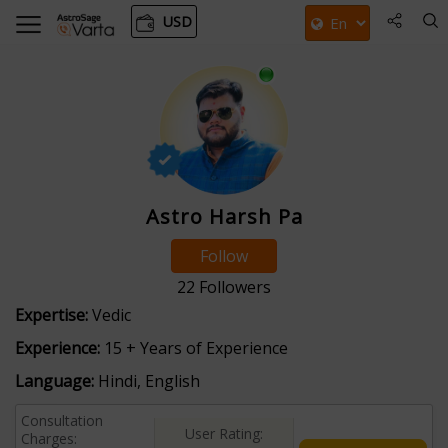
USD
Astro Harsh Pa
Follow
22
Followers
Expertise:
Vedic
Experience:
15 + Years of Experience
Language:
Hindi, English
Consultation
User Rating:
Charges: