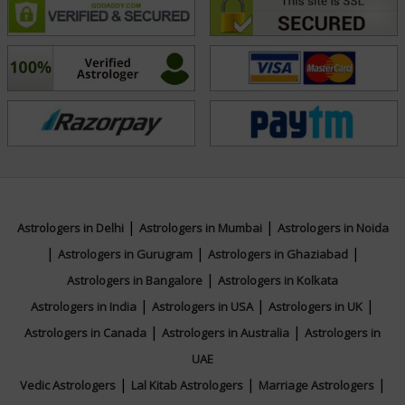
|
|
Astrologers in Delhi
Astrologers in Mumbai
Astrologers in Noida
|
|
|
Astrologers in Gurugram
Astrologers in Ghaziabad
|
Astrologers in Bangalore
Astrologers in Kolkata
|
|
|
Astrologers in India
Astrologers in USA
Astrologers in UK
|
|
Astrologers in Canada
Astrologers in Australia
Astrologers in
UAE
|
|
|
Vedic Astrologers
Lal Kitab Astrologers
Marriage Astrologers