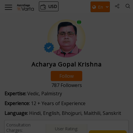
USD
Acharya Gopal Krishna
Follow
787
Followers
Expertise:
Vedic, Palmistry
Experience:
12 + Years of Experience
Language:
Hindi, English, Bhojpuri, Maithili, Sanskrit
Consultation
User Rating:
Charges: