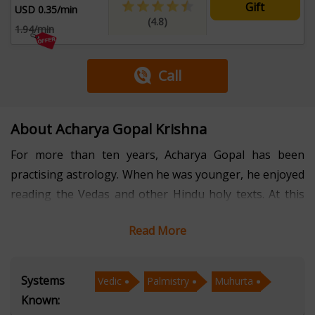
Gift
USD 0.35/min
(4.8)
1.94/min
Call
About Acharya Gopal Krishna
For more than ten years, Acharya Gopal has been
practising astrology. When he was younger, he enjoyed
reading the Vedas and other Hindu holy texts. At this
point, he began to develop an interest in this area.
Read More
Acharya Gopal discovered his passion for helping
people after spending his entire life studying astrology
and the Vedas. He made the decision to dedicate his life
Systems
Vedic
Palmistry
Muhurta
to assisting people who are experiencing grief and
Known:
other life difficulties. He has always been the most