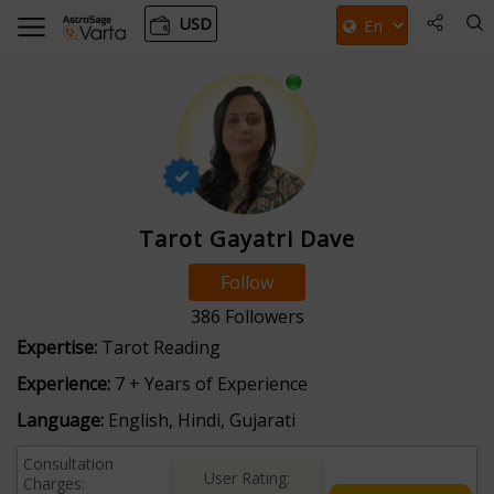
USD
Tarot Gayatri Dave
Follow
386
Followers
Expertise:
Tarot Reading
Experience:
7 + Years of Experience
Language:
English, Hindi, Gujarati
Consultation
User Rating:
Charges: