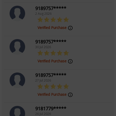
wisdom and heartfelt dedication. Clients trust her for
9189757*****
her honesty, accuracy, and the comforting guidance
2 Aug 2026
she provides in even the most difficult times.
Verified Purchase
Choose Tarot Gayatri for a transformative and
9189757*****
enlightening tarot experience.
30 Jul 2026
Education
Verified Purchase
NA
9189757*****
27 Jul 2026
Verified Purchase
9181779*****
26 Jul 2026