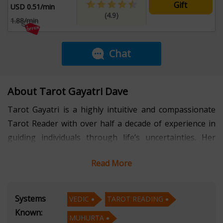
Gift
USD 0.51/min
(4.9)
1.88/min
Chat
About Tarot Gayatri Dave
Tarot Gayatri is a highly intuitive and compassionate
Tarot Reader with over half a decade of experience in
guiding individuals through life’s uncertainties. Her
deep understanding of tarot symbolism, combined with
Read More
her empathetic nature, allows her to deliver insightful
and accurate readings that empower clients to make
informed decisions and find inner peace.
Systems
VEDIC
TAROT READING
Known:
MUHURTA
Fluent in Hindi, English, and Gujarati, Gayatri ensures