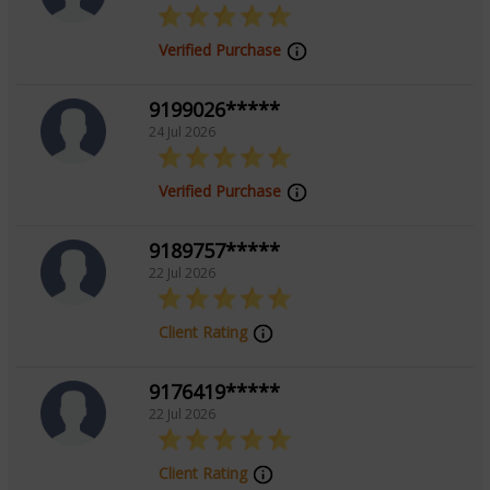
Verified Purchase
9199026*****
24 Jul 2026
Verified Purchase
9189757*****
22 Jul 2026
Client Rating
9176419*****
22 Jul 2026
Client Rating