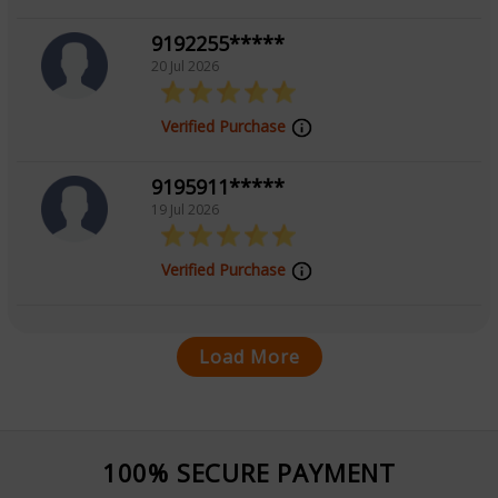
9192255*****
20 Jul 2026
Verified Purchase
9195911*****
19 Jul 2026
Verified Purchase
Load More
100% SECURE PAYMENT