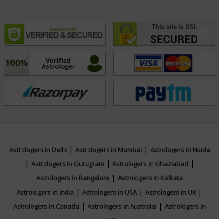
|
|
Astrologers in Delhi
Astrologers in Mumbai
Astrologers in Noida
|
|
|
Astrologers in Gurugram
Astrologers in Ghaziabad
|
Astrologers in Bangalore
Astrologers in Kolkata
|
|
|
Astrologers in India
Astrologers in USA
Astrologers in UK
|
|
Astrologers in Canada
Astrologers in Australia
Astrologers in