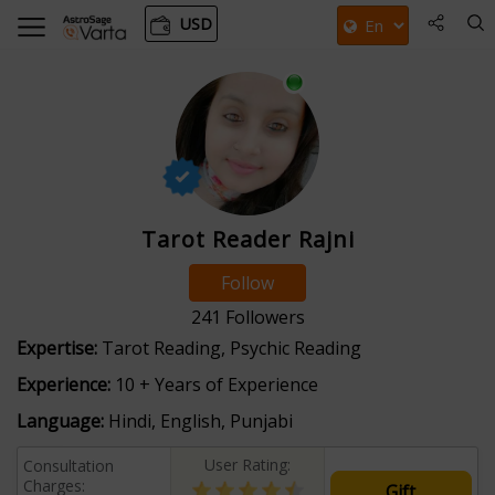
USD
Tarot Reader Rajni
Follow
241
Followers
Expertise:
Tarot Reading, Psychic Reading
Experience:
10 + Years of Experience
Language:
Hindi, English, Punjabi
User Rating:
Consultation
Charges:
Gift