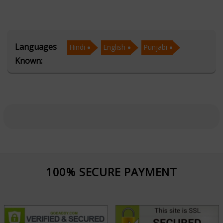
struggles, and direction when faced with life’s
crossroads. Her Tarot Readings offer deep insights into
love, career, health, and relationships, while her Psychic
Languages
Hindi
English
Punjabi
abilities allow her to tap into energies beyond the
Known:
physical, delivering messages that resonate with the
soul. Through Face Reading, she decodes subtle facial
features to reveal personality traits, emotional
patterns, and potential life paths.
Tarot Rajni’s sessions are known for their accuracy,
empathy, and empowering nature. She creates a safe
and open space where clients can explore their
100% SECURE PAYMENT
concerns and receive the answers they seek. Her
holistic approach blends intuition with practical advice,
helping people navigate challenges and embrace new
opportunities.