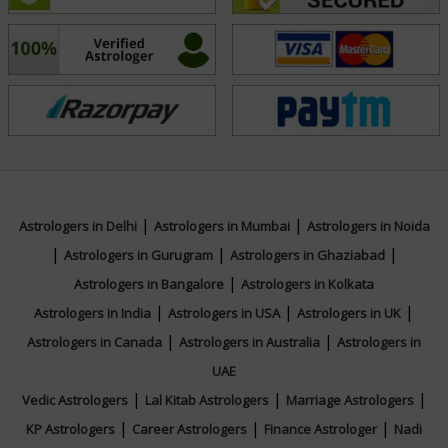
Dedicated to uplifting others, Tarot Rajni’s mission is to
bring light, balance, and transformation into the lives
of those she serves through her spiritual gifts and
wisdom.
Education
|
|
Astrologers in Delhi
Astrologers in Mumbai
Astrologers in Noida
|
|
|
N/A
Astrologers in Gurugram
Astrologers in Ghaziabad
|
Astrologers in Bangalore
Astrologers in Kolkata
|
|
|
Astrologers in India
Astrologers in USA
Astrologers in UK
Focus Area
|
|
Astrologers in Canada
Astrologers in Australia
Astrologers in
UAE
Tarot Reading,Psychic Reading,Face Reading
|
|
|
Vedic Astrologers
Lal Kitab Astrologers
Marriage Astrologers
|
|
|
KP Astrologers
Career Astrologers
Finance Astrologer
Nadi