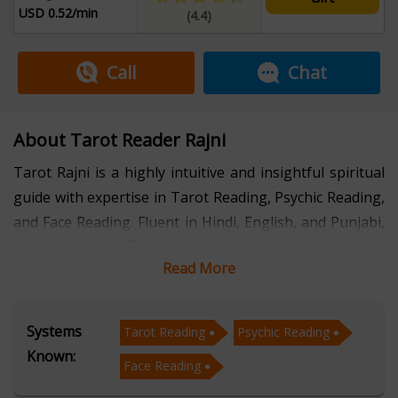
USD 0.52/min
(4.4)
Call
Chat
About Tarot Reader Rajni
Tarot Rajni is a highly intuitive and insightful spiritual
guide with expertise in Tarot Reading, Psychic Reading,
and Face Reading. Fluent in Hindi, English, and Punjabi,
she connects effortlessly with clients from diverse
Read More
backgrounds, offering personalized and
compassionate guidance.
Systems
Tarot Reading
Psychic Reading
With years of experience in the mystical and healing
Known:
Face Reading
arts, Tarot Rajni has helped individuals find clarity in
times of confusion, strength during emotional