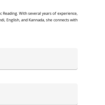
c Reading. With several years of experience,
ndi, English, and Kannada, she connects with
 embark on a transformative journey of self-
 Tarot Reading, connect with your guardian
a's expertise can provide the answers and
lfilling life today by booking a session with
found insights and intuitive guidance.