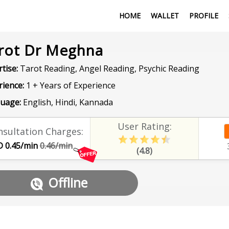
HOME
WALLET
PROFILE
rot Dr Meghna
tise:
Tarot Reading, Angel Reading, Psychic Reading
rience:
1 + Years of Experience
uage:
English, Hindi, Kannada
User Rating:
sultation Charges:
 0.45/min
0.46/min
(4.8)
Offline