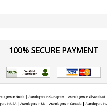
nd Surgery from Rajiv Gandhi University Of Health Sciences,
ychic Reading
100% SECURE PAYMENT
|
|
rologers in Noida
Astrologers in Gurugram
Astrologers in Ghaziabad
|
|
|
gers in USA
Astrologers in UK
Astrologers in Canada
Astrologers in 