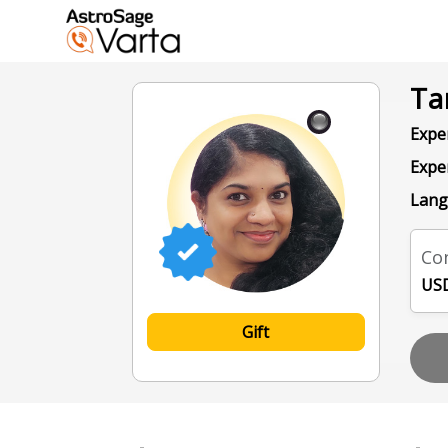
Ta
Exper
Expe
Lang
Con
USD
Gift