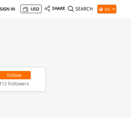
SHARE
SEARCH
SIGN IN
USD
Follow
312
Followers