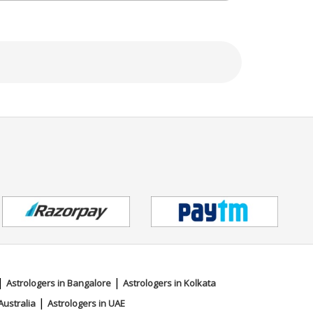
 Karnataka,.
|
|
Astrologers in Bangalore
Astrologers in Kolkata
|
Australia
Astrologers in UAE