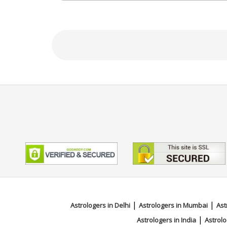
Bachelor of Ayurvedic Medicine A
Focus Area
Tarot Reading, Angel Reading, Ps
|
|
Astrologers in Delhi
Astrologers in Mumbai
Ast
|
Astrologers in India
Astrolo