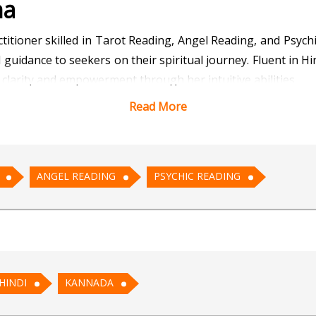
na
tioner skilled in Tarot Reading, Angel Reading, and Psychi
uidance to seekers on their spiritual journey. Fluent in Hi
clarity and empowerment through her intuitive abilities.
Read More
 and tap into divine guidance? Tarot Meghna invites you to
seek guidance on love, career, or personal growth through
 intuitive insights through Psychic Reading, Tarot Meghn
ANGEL READING
PSYCHIC READING
 any longer. Take the first step towards a brighter, more fu
werment, and spiritual awakening awaits, guided by her pro
HINDI
KANNADA