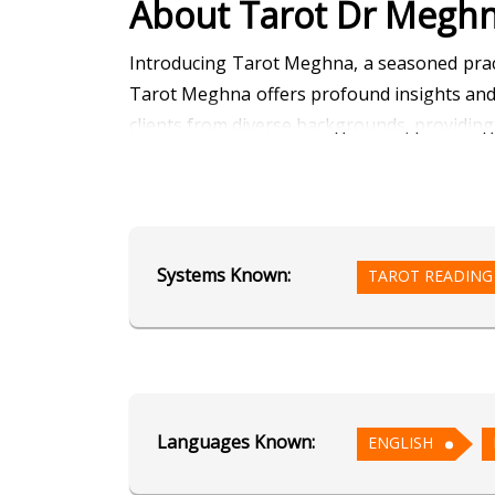
About Tarot Dr Megh
Introducing Tarot Meghna, a seasoned practi
Tarot Meghna offers profound insights and g
clients from diverse backgrounds, providing 
Ready to unlock the secrets of your destiny
discovery and enlightenment. Whether you 
angels through Angel Reading, or receive
Systems Known:
TAROT READING
support you need.
Don't let doubt or uncertainty hold you back
Tarot Meghna. Your journey to clarity, empo
Languages Known:
Education
ENGLISH