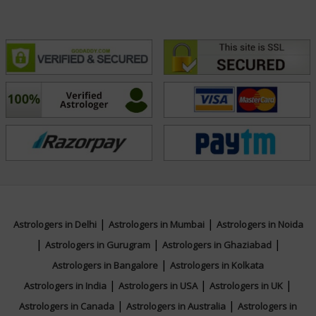
Focus Area
Vedic,Lal Kitab,Vastu,Marriage
Matching,Ashtakvarga,Jaimini,Prashna /
Horary,Psychic Reading,Face
Reading,Muhurta
|
|
Astrologers in Delhi
Astrologers in Mumbai
Astrologers in Noida
|
|
|
Astrologers in Gurugram
Astrologers in Ghaziabad
|
Astrologers in Bangalore
Astrologers in Kolkata
|
|
|
Astrologers in India
Astrologers in USA
Astrologers in UK
|
|
Astrologers in Canada
Astrologers in Australia
Astrologers in