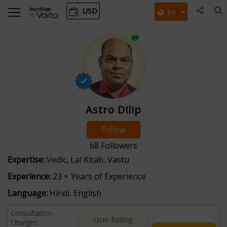
USD
Astro Dilip
Follow
68
Followers
Expertise:
Vedic, Lal Kitab, Vastu
Experience:
23 + Years of Experience
Language:
Hindi, English
Consultation
User Rating:
Charges: