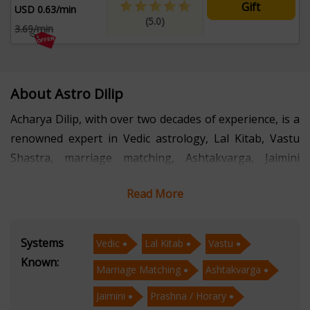
Gift
USD 0.63/min
(5.0)
3.69/min
About Astro Dilip
Acharya Dilip, with over two decades of experience, is a
renowned expert in Vedic astrology, Lal Kitab, Vastu
Shastra, marriage matching, Ashtakvarga, Jaimini
astrology, and Prashna/Horary astrology. His
Read More
proficiency extends to psychic readings, face readings,
and selecting auspicious Muhurtas for various
endeavors.
Systems
Vedic
Lal Kitab
Vastu
Known:
Marriage Matching
Ashtakvarga
With a deep understanding of ancient Vedic wisdom
and its practical applications in modern life, Acharya
Jaimini
Prashna / Horary