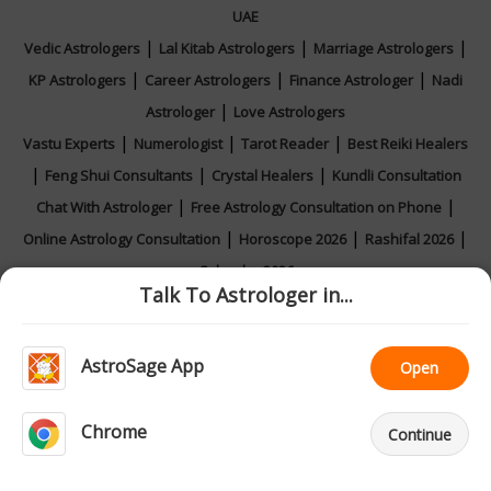
UAE
|
|
|
Vedic Astrologers
Lal Kitab Astrologers
Marriage Astrologers
|
|
|
KP Astrologers
Career Astrologers
Finance Astrologer
Nadi
|
Astrologer
Love Astrologers
|
|
|
Vastu Experts
Numerologist
Tarot Reader
Best Reiki Healers
|
|
|
Feng Shui Consultants
Crystal Healers
Kundli Consultation
|
|
Chat With Astrologer
Free Astrology Consultation on Phone
|
|
|
Online Astrology Consultation
Horoscope 2026
Rashifal 2026
Calendar 2026
Talk To Astrologer in...
AstroSage App
Open
|
|
|
|
Feedback
Contact Us
About Us
Privacy Policy
Terms and
|
Conditions
Astrologer Registration
Chrome
Call
Continue
Home
AI Astro
Ask
Sign Up
Support
© All copyrights reserved 2026
AstroSage.com