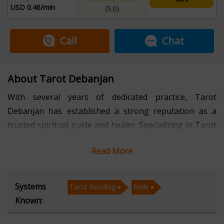
USD 0.46/min
(5.0)
Call
Chat
About Tarot Debanjan
With several years of dedicated practice, Tarot
Debanjan has established a strong reputation as a
trusted spiritual guide and healer. Specializing in Tarot
Reading and Reiki, Debanjan blends intuitive wisdom
Read More
with holistic techniques to help individuals gain clarity,
balance, and direction in their lives. His unique
approach combines ancient practices with a modern
Systems
Tarot Reading
Reiki
perspective, offering insights that empower people to
Known:
make informed decisions and embrace personal
growth. For personalized guidance, you can always