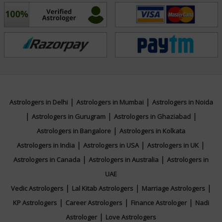
tarot insights with Reiki’s energy-balancing techniques,
he fosters emotional well-being and spiritual harmony
for those who seek guidance. Reach out to Tarot
Debanjan today and let your journey of clarity and
healing begin with your queries.
Education
|
|
Astrologers in Delhi
Astrologers in Mumbai
Astrologers in Noida
|
|
|
Astrologers in Gurugram
Astrologers in Ghaziabad
N/A
|
Astrologers in Bangalore
Astrologers in Kolkata
|
|
|
Astrologers in India
Astrologers in USA
Astrologers in UK
Focus Area
|
|
Astrologers in Canada
Astrologers in Australia
Astrologers in
UAE
Tarot Reading,Reiki
|
|
|
Vedic Astrologers
Lal Kitab Astrologers
Marriage Astrologers
|
|
|
KP Astrologers
Career Astrologers
Finance Astrologer
Nadi
|
Astrologer
Love Astrologers