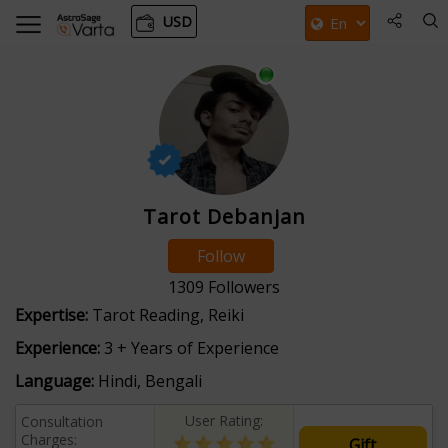
USD
Tarot Debanjan
Follow
1309
Followers
Expertise:
Tarot Reading, Reiki
Experience:
3 + Years of Experience
Language:
Hindi, Bengali
User Rating:
Consultation
Charges:
Gift