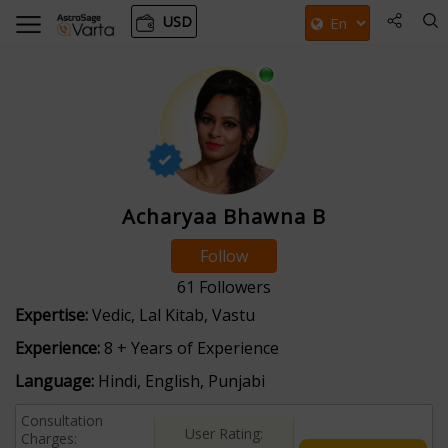
USD
Acharyaa Bhawna B
Follow
61
Followers
Expertise:
Vedic, Lal Kitab, Vastu
Experience:
8 + Years of Experience
Language:
Hindi, English, Punjabi
Consultation
User Rating:
Charges: