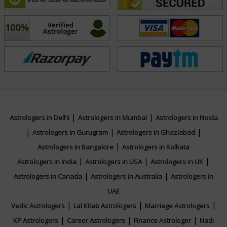
empowers individuals to take charge of their lives with
confidence. Seek divine guidance with Acharyaa Bhawna
and step into a life of balance, success, and fulfillment!
Education
NA
|
|
Astrologers in Delhi
Astrologers in Mumbai
Astrologers in Noida
|
|
|
Focus Area
Astrologers in Gurugram
Astrologers in Ghaziabad
|
Astrologers in Bangalore
Astrologers in Kolkata
Vedic,Lal Kitab,Vastu
|
|
|
Astrologers in India
Astrologers in USA
Astrologers in UK
|
|
Astrologers in Canada
Astrologers in Australia
Astrologers in
UAE
|
|
|
Vedic Astrologers
Lal Kitab Astrologers
Marriage Astrologers
|
|
|
KP Astrologers
Career Astrologers
Finance Astrologer
Nadi