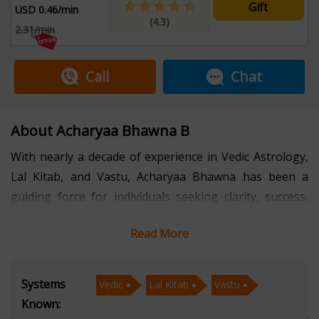
Gift
USD 0.46/min
(4.3)
2.31/min
Call
Chat
About Acharyaa Bhawna B
With nearly a decade of experience in Vedic Astrology,
Lal Kitab, and Vastu, Acharyaa Bhawna has been a
guiding force for individuals seeking clarity, success,
and harmony in life. Her deep understanding of
Read More
celestial influences, combined with practical remedies,
has helped countless people overcome obstacles and
achieve their goals.
Systems
Vedic
Lal Kitab
Vastu
Known:
Fluent in Hindi, English, and Punjabi, Acharyaa Bhawna