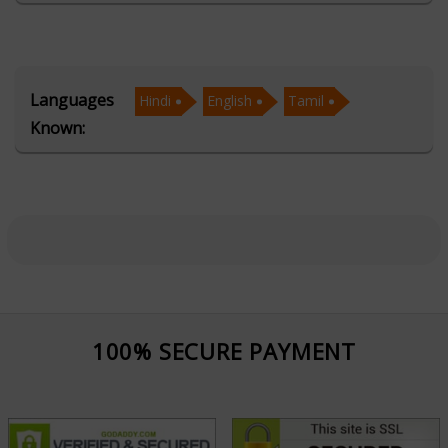
insights. By blending ancient astrological wisdom with
practical, modern-day solutions, Acharya Bhaskaar
empowers clients to make confident, well-informed
Languages
Hindi
English
Tamil
decisions.
Known:
Fluent in Hindi, English, and Tamil, Acharya Bhaskaar
serves a diverse regional and global clientele with ease
and cultural sensitivity. His preferred languages enable
him to communicate complex astrological concepts
clearly, ensuring that consultations are personalized,
relatable, and impactful. This multilingual proficiency
strengthens his ability to connect deeply with clients,
100% SECURE PAYMENT
offer meaningful interpretations, and deliver guidance
tailored to individual backgrounds and needs.
Beyond linguistic strengths, Acharya Bhaskaar