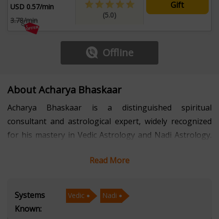
Gift
USD 0.57/min
(5.0)
3.78/min
Offline
About Acharya Bhaskaar
Acharya Bhaskaar is a distinguished spiritual
consultant and astrological expert, widely recognized
for his mastery in Vedic Astrology and Nadi Astrology.
With several years of professional experience, he has
Read More
guided individuals toward clarity in career planning,
relationship matters, financial stability, and life
purpose. His accurate predictions, in-depth planetary
Systems
Vedic
Nadi
analysis, and ethical approach have earned him a
Known:
reputation for delivering reliable and transformative