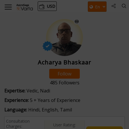
USD
Acharya Bhaskaar
Follow
485
Followers
Expertise:
Vedic, Nadi
Experience:
5 + Years of Experience
Language:
Hindi, English, Tamil
Consultation
User Rating:
Charges: