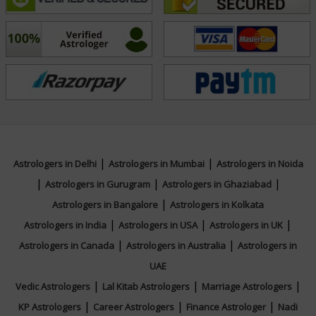
specializes in predictive astrology, Nadi-based destiny
reading, karmic pattern analysis, planetary influence
interpretation, spiritual counseling, and personalized
remedial solutions. His commitment to continuous
learning, authenticity, and client-focused service
positions him as a trusted authority in the field of
astrology. With a mission to inspire clarity, confidence,
and positive transformation, he continues to shape
|
|
Astrologers in Delhi
Astrologers in Mumbai
Astrologers in Noida
lives through wisdom and foresight. For accurate
|
|
|
Astrologers in Gurugram
Astrologers in Ghaziabad
predictions and personalized spiritual guidance,
|
Astrologers in Bangalore
Astrologers in Kolkata
connect with Acharya Bhaskaar for your queries.
|
|
|
Astrologers in India
Astrologers in USA
Astrologers in UK
|
|
Astrologers in Canada
Astrologers in Australia
Astrologers in
Education
UAE
|
|
|
Vedic Astrologers
Lal Kitab Astrologers
Marriage Astrologers
NA
|
|
|
KP Astrologers
Career Astrologers
Finance Astrologer
Nadi