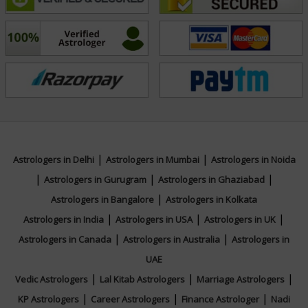
and long-term well-being. His consultations are marked
by empathy, accuracy, and a deep commitment to
helping others navigate life’s challenges with
confidence and insight. Connect with Acharya Raj today
for trusted guidance and personalized answers to your
queries.
Education
|
|
Astrologers in Delhi
Astrologers in Mumbai
Astrologers in Noida
|
|
|
Astrologers in Gurugram
Astrologers in Ghaziabad
N/A
|
Astrologers in Bangalore
Astrologers in Kolkata
|
|
|
Astrologers in India
Astrologers in USA
Astrologers in UK
Focus Area
|
|
Astrologers in Canada
Astrologers in Australia
Astrologers in
UAE
Vedic
|
|
|
Vedic Astrologers
Lal Kitab Astrologers
Marriage Astrologers
|
|
|
KP Astrologers
Career Astrologers
Finance Astrologer
Nadi