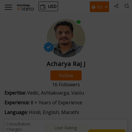
USD
Acharya Raj J
Follow
16
Followers
Expertise:
Vedic, Ashtakvarga, Vastu
Experience:
8 + Years of Experience
Language:
Hindi, English, Marathi
Consultation
User Rating:
Charges: