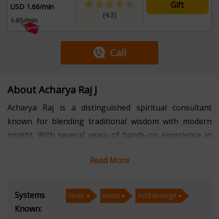
Gift
USD 1.66/min
(4.3)
1.85/min
Call
About Acharya Raj J
Acharya Raj is a distinguished spiritual consultant
known for blending traditional wisdom with modern
insight. With several years of hands-on experience in
Vedic astrology, Ashtakvarga analysis, and Vastu
Read More
consultation, Acharya Raj has guided countless
individuals toward clarity, balance, and purposeful
decision-making. His approach is rooted in authentic
Systems
Vedic
Vastu
Ashtakvarga
scriptures and practical application, enabling clients to
Known:
better understand life patterns, relationships, and