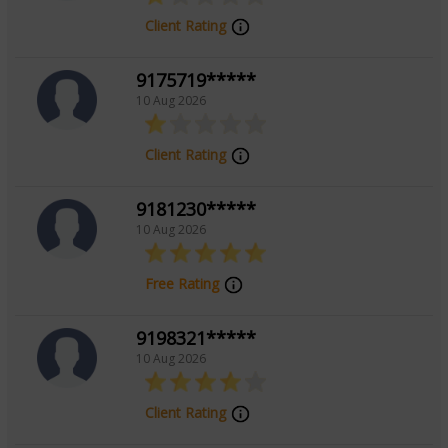
Client Rating
9175719*****
10 Aug 2026
Client Rating
9181230*****
10 Aug 2026
Free Rating
9198321*****
10 Aug 2026
Client Rating