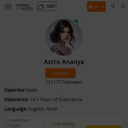
USD
Astro Ananya
Follow
121177
Followers
Expertise:
Vedic
Experience:
14 + Years of Experience
Language:
English, Hindi
Consultation
User Rating:
Charges: