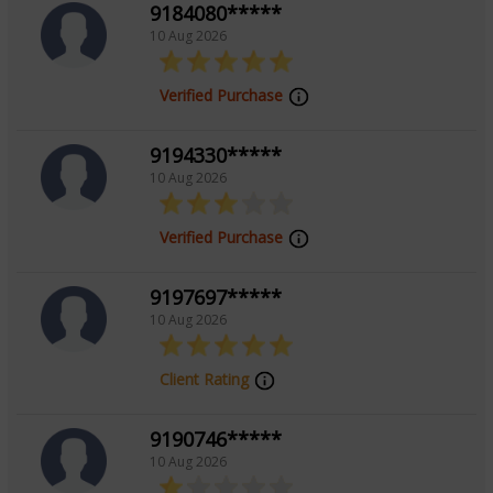
9184080*****
10 Aug 2026
Verified Purchase
9194330*****
10 Aug 2026
Verified Purchase
9197697*****
10 Aug 2026
Client Rating
9190746*****
10 Aug 2026