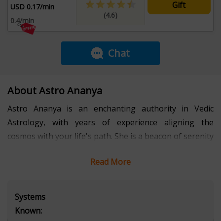
Gift
USD 0.17/min
(4.6)
0.4/min
Chat
About Astro Ananya
Astro Ananya is an enchanting authority in Vedic
Astrology, with years of experience aligning the
cosmos with your life's path. She is a beacon of serenity
in a chaotic world, a calm to your storm, and the
Read More
solution to your deepest dilemmas. Her guidance is
transformative, bringing clarity where there is
confusion and peace where there is turmoil. With a
Systems
pure and compassionate heart, Ananya creates a safe
Known:
haven for healing and self-discovery. Whether seeking