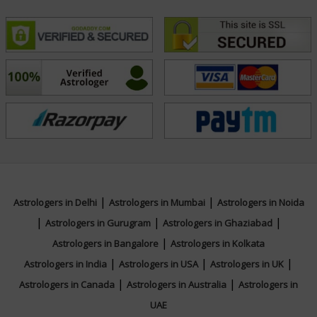
|
|
Astrologers in Delhi
Astrologers in Mumbai
Astrologers in Noida
|
|
|
Astrologers in Gurugram
Astrologers in Ghaziabad
|
Astrologers in Bangalore
Astrologers in Kolkata
|
|
|
Astrologers in India
Astrologers in USA
Astrologers in UK
|
|
Astrologers in Canada
Astrologers in Australia
Astrologers in
UAE