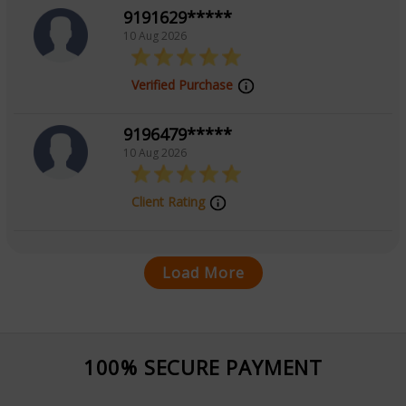
9191629*****
10 Aug 2026
Verified Purchase
9196479*****
10 Aug 2026
Client Rating
Load More
100% SECURE PAYMENT