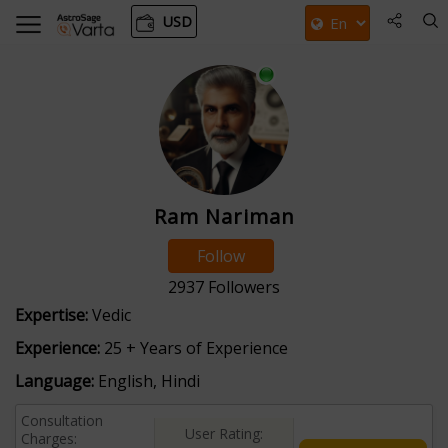
USD
Ram Nariman
Follow
2937
Followers
Expertise:
Vedic
Experience:
25 + Years of Experience
Language:
English, Hindi
Consultation
User Rating:
Charges: