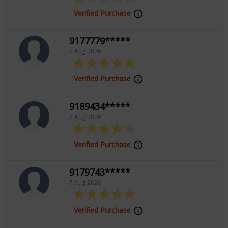
Verified Purchase
9177779*****
7 Aug 2026
Verified Purchase
9189434*****
7 Aug 2026
Verified Purchase
9179743*****
7 Aug 2026
Verified Purchase