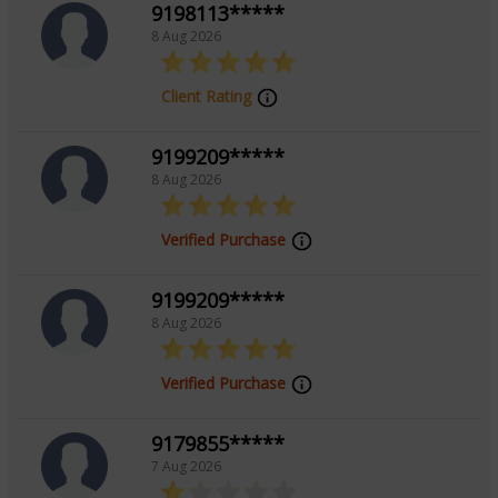
9198113*****
8 Aug 2026
Client Rating
9199209*****
8 Aug 2026
Verified Purchase
9199209*****
8 Aug 2026
Verified Purchase
9179855*****
7 Aug 2026