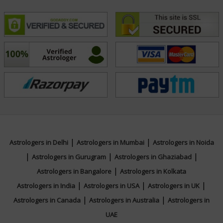
|
|
Astrologers in Delhi
Astrologers in Mumbai
Astrologers in Noida
|
|
|
Astrologers in Gurugram
Astrologers in Ghaziabad
|
Astrologers in Bangalore
Astrologers in Kolkata
|
|
|
Astrologers in India
Astrologers in USA
Astrologers in UK
|
|
Astrologers in Canada
Astrologers in Australia
Astrologers in
UAE