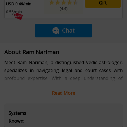
Gift
USD 0.46/min
(4.4)
0.55/min
Chat
About Ram Nariman
Meet Ram Nariman, a distinguished Vedic astrologer,
specializes in navigating legal and court cases with
profound expertise. With a deep understanding of
Vedic principles and the ability to decode planetary
Read More
alignments, Ram offers unparalleled guidance to those
facing legal challenges. His unique blend of ancient
wisdom and modern legal insights provides strategies
Systems
that resonate on both spiritual and practical levels.
Known:
Ram's intuitive foresight and meticulous analysis have