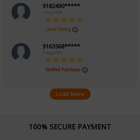
9182490*****
7 Aug 2026
Client Rating
9163568*****
7 Aug 2026
Verified Purchase
Load More
100% SECURE PAYMENT