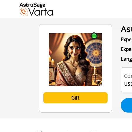
As
Exper
Expe
Lang
Con
USD
Gift