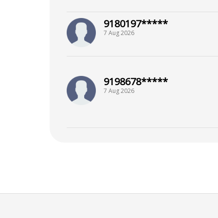
9180197*****
7 Aug 2026
9198678*****
7 Aug 2026