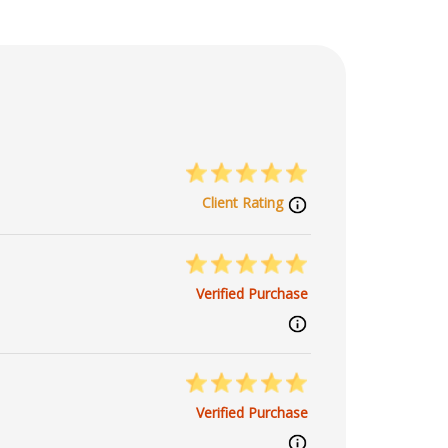
Client Rating
Verified Purchase
Verified Purchase