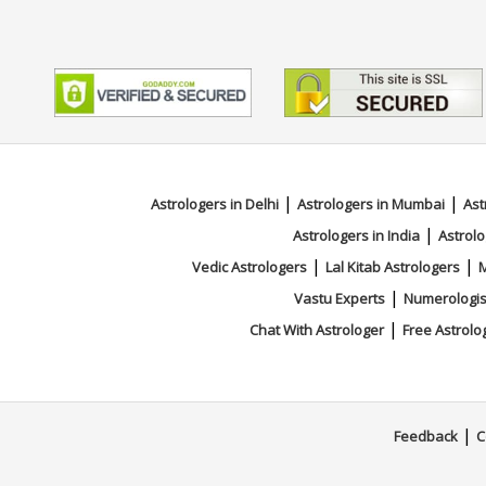
|
|
Astrologers in Delhi
Astrologers in Mumbai
Ast
|
Astrologers in India
Astrolo
|
|
Vedic Astrologers
Lal Kitab Astrologers
M
|
Vastu Experts
Numerologis
|
Chat With Astrologer
Free Astrolo
|
Feedback
C