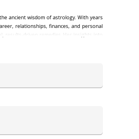
 the ancient wisdom of astrology. With years
areer, relationships, finances, and personal
al, results-driven remedies. Her insights into
meaningful solutions and empowerment. Known
 growth and self-discovery. Whether you’re
 Astro Kiara today and unlock the secrets of