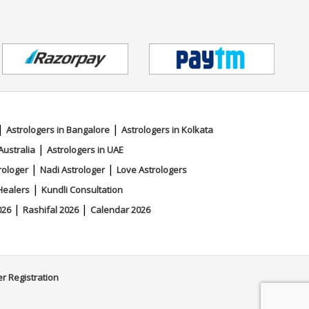
|
|
Astrologers in Bangalore
Astrologers in Kolkata
|
Australia
Astrologers in UAE
|
|
rologer
Nadi Astrologer
Love Astrologers
|
Healers
Kundli Consultation
|
|
026
Rashifal 2026
Calendar 2026
er Registration