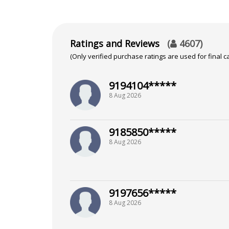
Vedic Astrology
Ratings and Reviews
(
4607
)
(Only verified purchase ratings are used for final ca
9194104*****
8 Aug 2026
9185850*****
8 Aug 2026
9197656*****
8 Aug 2026