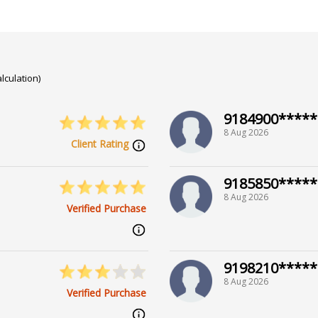
lculation)
9184900*****
8 Aug 2026
Client Rating
9185850*****
8 Aug 2026
Verified Purchase
9198210*****
8 Aug 2026
Verified Purchase