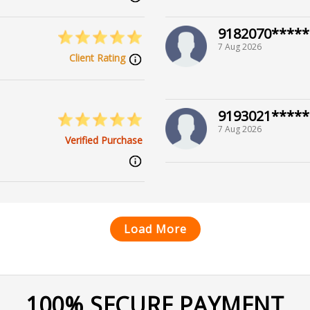
9182070*****
7 Aug 2026
Client Rating
9193021*****
7 Aug 2026
Verified Purchase
Load More
100% SECURE PAYMENT