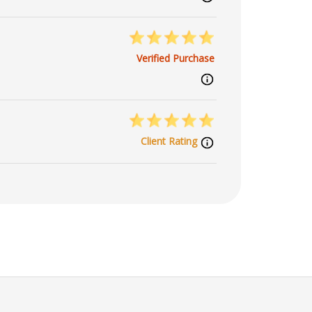
Verified Purchase
Client Rating