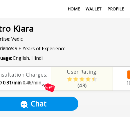
HOME
WALLET
PROFILE
tro Kiara
tise:
Vedic
rience:
9 + Years of Experience
uage:
English, Hindi
User Rating:
sultation Charges:
 0.31/min
0.46/min
1
(4.3)
Chat