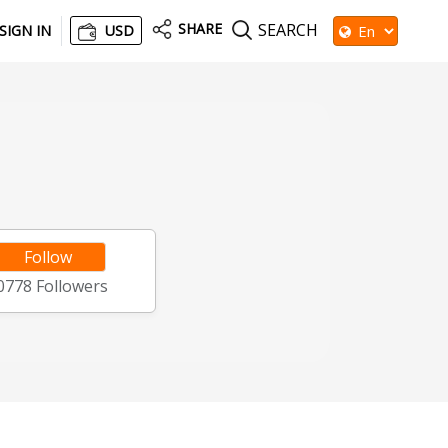
SHARE
SEARCH
SIGN IN
USD
Follow
0778
Followers