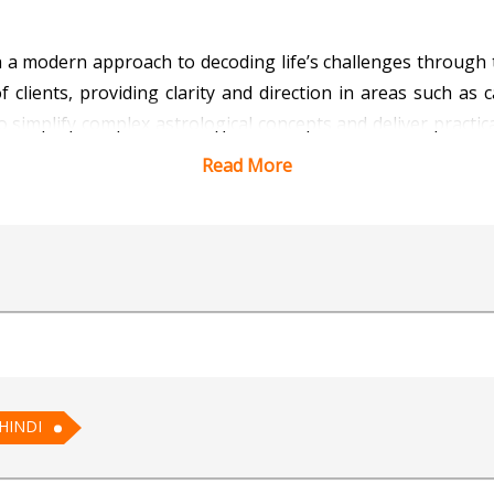
ith a modern approach to decoding life’s challenges through
clients, providing clarity and direction in areas such as c
 to simplify complex astrological concepts and deliver practic
ife patterns make her a trusted guide for those seeking 
Read More
, Astro Kiara believes in using astrology as a tool for
r potential, her guidance will illuminate your path. Consult
 Vedic Astrology for AI
HINDI