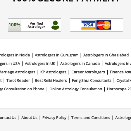
|
|
rologers in Noida
Astrologers in Gurugram
Astrologers in Ghaziabad
|
|
|
gers in USA
Astrologers in UK
Astrologers in Canada
Astrologers in 
|
|
|
arriage Astrologers
KP Astrologers
Career Astrologers
Finance Ast
|
|
|
|
t
Tarot Reader
Best Reiki Healers
Feng Shui Consultants
Crystal 
|
|
gy Consultation on Phone
Online Astrology Consultation
Horoscope 2
|
|
|
|
ontact Us
About Us
Privacy Policy
Terms and Conditions
Astrolog