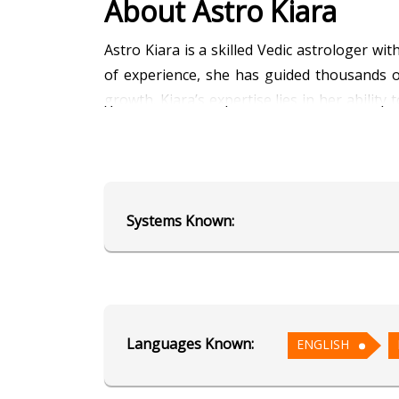
About Astro Kiara
Astro Kiara is a skilled Vedic astrologer w
of experience, she has guided thousands of 
growth. Kiara’s expertise lies in her ability
Kundli analysis, planetary transits, and l
for her empathetic and approachable style
navigating tough decisions or exploring you
your stars!
Systems Known:
Education
Alumnus of AstroSage's School of
Languages Known:
ENGLISH
Focus Area