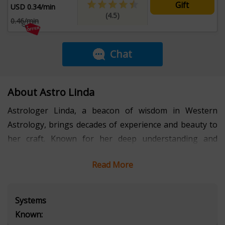
Gift
USD 0.34/min
(4.5)
0.46/min
Chat
About Astro Linda
Astrologer Linda, a beacon of wisdom in Western
Astrology, brings decades of experience and beauty to
her craft. Known for her deep understanding and
insightful interpretations, she illuminates the paths of
Read More
her clients with clarity and compassion. Linda's warmth
and expertise make her a trusted advisor, guiding
individuals through life's twists and turns with
Systems
profound insight. Embrace the wisdom of Astrologer
Known:
Linda as she unveils the celestial map of your life's