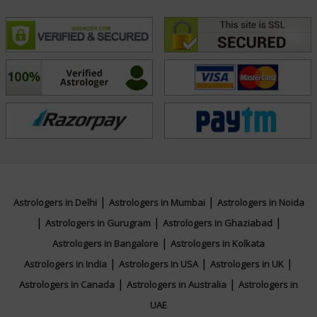
|
|
Astrologers in Delhi
Astrologers in Mumbai
Astrologers in Noida
|
|
|
Astrologers in Gurugram
Astrologers in Ghaziabad
|
Astrologers in Bangalore
Astrologers in Kolkata
|
|
|
Astrologers in India
Astrologers in USA
Astrologers in UK
|
|
Astrologers in Canada
Astrologers in Australia
Astrologers in
UAE