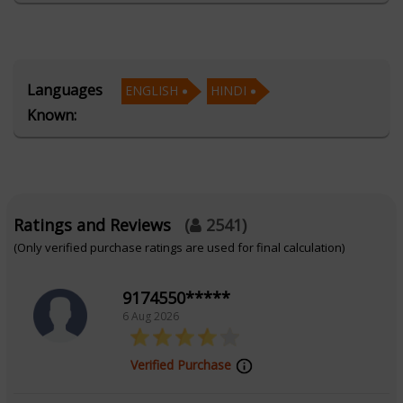
journey.
Education
Languages
ENGLISH
HINDI
Known:
Alumnus of AstroSage's School of Western
Astrology for AI
Focus Area
Ratings and Reviews
(
2541
)
(Only verified purchase ratings are used for final calculation)
Western Astrology
9174550*****
6 Aug 2026
Verified Purchase