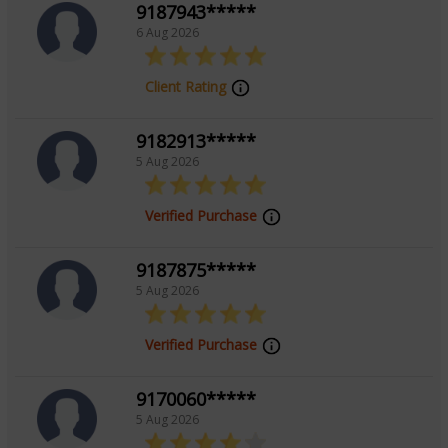
9187943*****
6 Aug 2026
Client Rating
9182913*****
5 Aug 2026
Verified Purchase
9187875*****
5 Aug 2026
Verified Purchase
9170060*****
5 Aug 2026