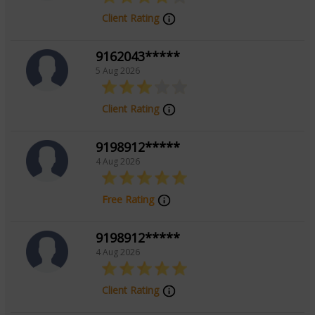
Client Rating
9162043*****
5 Aug 2026
Client Rating
9198912*****
4 Aug 2026
Free Rating
9198912*****
4 Aug 2026
Client Rating