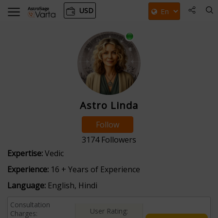
USD
Astro Linda
Follow
3174
Followers
Expertise:
Vedic
Experience:
16 + Years of Experience
Language:
English, Hindi
Consultation
User Rating:
Charges: