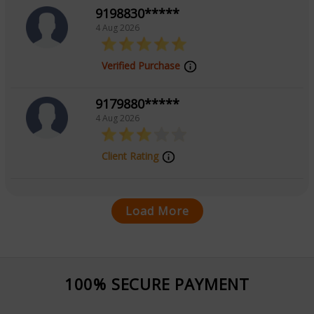
9198830*****
4 Aug 2026
Verified Purchase
9179880*****
4 Aug 2026
Client Rating
Load More
100% SECURE PAYMENT