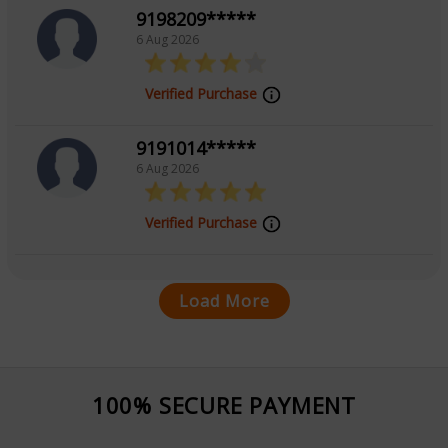
9198209*****
6 Aug 2026
Verified Purchase
9191014*****
6 Aug 2026
Verified Purchase
Load More
100% SECURE PAYMENT