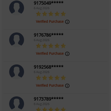
9175049*****
6 Aug 2026
Verified Purchase
9176786*****
6 Aug 2026
Verified Purchase
9192568*****
6 Aug 2026
Verified Purchase
9173789*****
6 Aug 2026