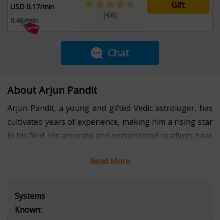
Gift
USD 0.17/min
(4.6)
0.46/min
Chat
About Arjun Pandit
Arjun Pandit, a young and gifted Vedic astrologer, has
cultivated years of experience, making him a rising star
in his field. His accurate and personalized readings have
not only offered solace but have also guided his clients
Read More
toward a profound understanding of themselves and
their life's purpose. Arjun's fresh perspective,
intertwined with the timeless wisdom of Vedic
Systems
traditions, makes him a transformative force in the
Known:
world of astrology. With a calm and intuitive approach,