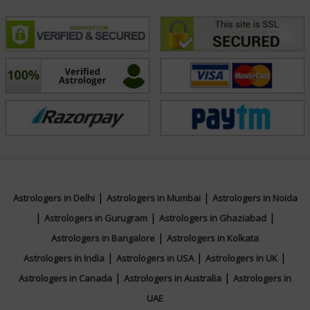
|
|
Astrologers in Delhi
Astrologers in Mumbai
Astrologers in Noida
|
|
|
Astrologers in Gurugram
Astrologers in Ghaziabad
|
Astrologers in Bangalore
Astrologers in Kolkata
|
|
|
Astrologers in India
Astrologers in USA
Astrologers in UK
|
|
Astrologers in Canada
Astrologers in Australia
Astrologers in
UAE