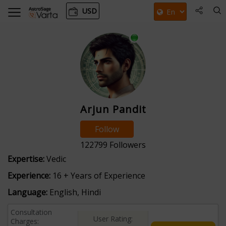
USD
Arjun Pandit
Follow
122799
Followers
Expertise:
Vedic
Experience:
16 + Years of Experience
Language:
English, Hindi
Consultation
User Rating:
Charges: