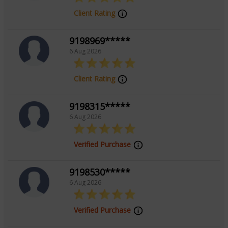
Client Rating
9198969*****
6 Aug 2026
Client Rating
9198315*****
6 Aug 2026
Verified Purchase
9198530*****
6 Aug 2026
Verified Purchase