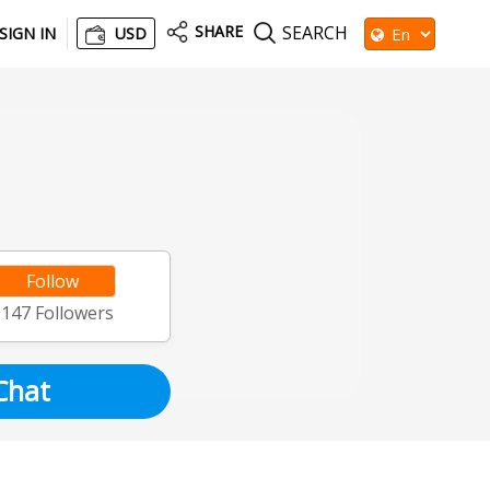
SHARE
SEARCH
SIGN IN
USD
Follow
1147
Followers
Chat