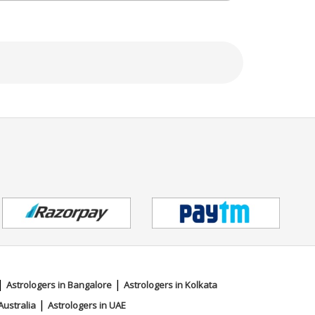
|
|
Astrologers in Bangalore
Astrologers in Kolkata
|
Australia
Astrologers in UAE