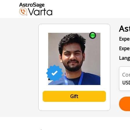
As
Exper
Expe
Lang
Con
USD
Gift