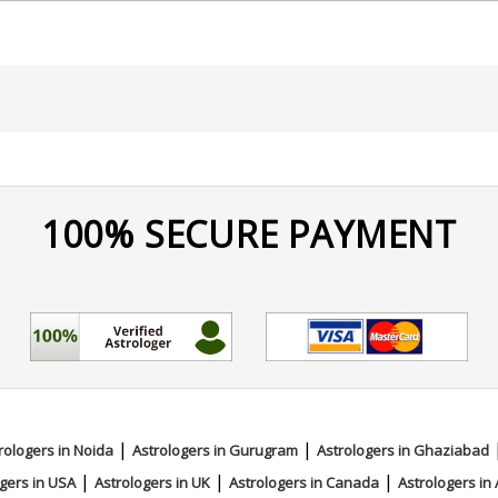
100% SECURE PAYMENT
mistry
|
|
rologers in Noida
Astrologers in Gurugram
Astrologers in Ghaziabad
|
|
|
gers in USA
Astrologers in UK
Astrologers in Canada
Astrologers in 