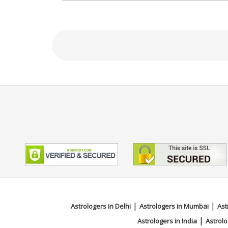
Education
NA
Focus Area
Vedic,KP System,Numerology,Pal
|
|
Astrologers in Delhi
Astrologers in Mumbai
Ast
|
Astrologers in India
Astrolo