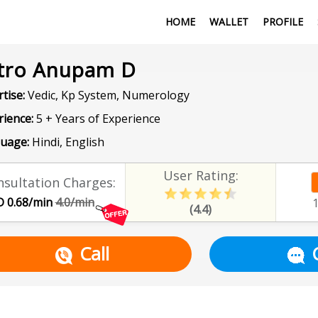
HOME
WALLET
PROFILE
tro Anupam D
tise:
Vedic, Kp System, Numerology
rience:
5 + Years of Experience
uage:
Hindi, English
User Rating:
sultation Charges:
 0.68/min
4.0/min
(4.4)
Call