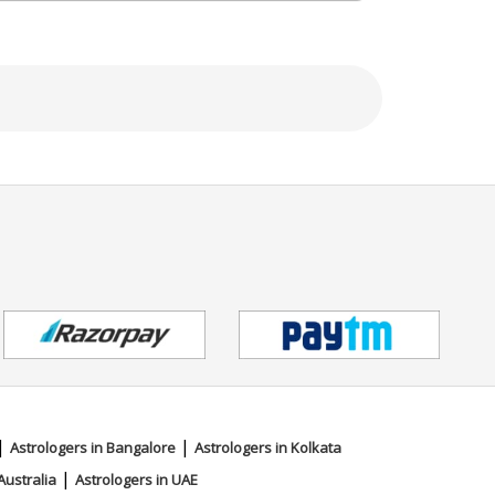
|
|
Astrologers in Bangalore
Astrologers in Kolkata
|
Australia
Astrologers in UAE