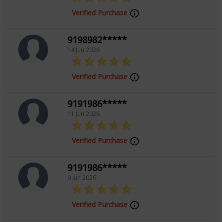
Verified Purchase
9198982*****
14 Jun 2026
Verified Purchase
9191986*****
11 Jun 2026
Verified Purchase
9191986*****
9 Jun 2026
Verified Purchase