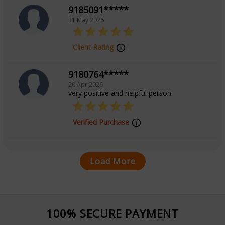
9185091*****
31 May 2026
Client Rating
9180764*****
20 Apr 2026
very positive and helpful person
Verified Purchase
Load More
100% SECURE PAYMENT