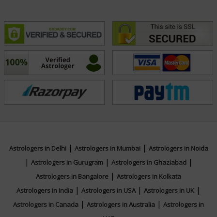
|
|
Astrologers in Delhi
Astrologers in Mumbai
Astrologers in Noida
|
|
|
Astrologers in Gurugram
Astrologers in Ghaziabad
|
Astrologers in Bangalore
Astrologers in Kolkata
|
|
|
Astrologers in India
Astrologers in USA
Astrologers in UK
|
|
Astrologers in Canada
Astrologers in Australia
Astrologers in