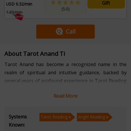
Gift
USD 0.32/min
(5.0)
1.85/min
Call
About Tarot Anand Ti
Tarot Anand has become a recognized name in the
realm of spiritual and intuitive guidance, backed by
several years of profound experience in Tarot Reading
and Angel Reading. His unique ability to blend intuitive
Read More
insight with divine angelic messages offers individuals
clarity, reassurance, and direction in areas such as
relationships, career, life purpose, and emotional
Systems
Tarot Reading
Angel Reading
healing. Known for his compassionate approach and
Known:
accurate interpretations, he empowers clients to move