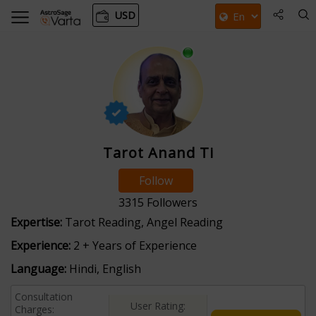
USD
Tarot Anand Ti
Follow
3315
Followers
Expertise:
Tarot Reading, Angel Reading
Experience:
2 + Years of Experience
Language:
Hindi, English
Consultation
User Rating:
Charges: