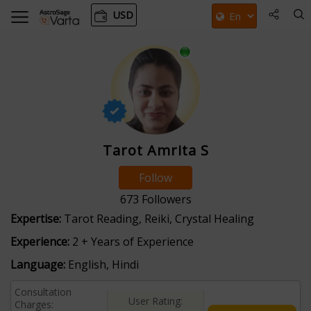
USD
Tarot Amrita S
Follow
673
Followers
Expertise:
Tarot Reading, Reiki, Crystal Healing
Experience:
2 + Years of Experience
Language:
English, Hindi
Consultation
User Rating:
Charges: