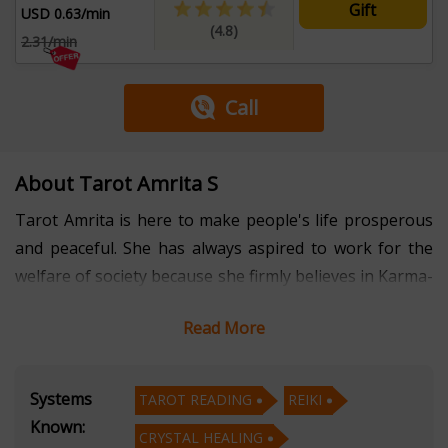
Gift
USD 0.63/min
(4.8)
2.31/min
Call
About Tarot Amrita S
Tarot Amrita is here to make people's life prosperous
and peaceful. She has always aspired to work for the
welfare of society because she firmly believes in Karma-
if you do good for others, goodness will come to you.
Read More
So, to fulfill her dream, she chose to work in occult
sciences and now for several years, she has been
Systems
TAROT READING
REIKI
serving society through Tarot Card Reading, Reiki,
Known:
CRYSTAL HEALING
Crystal Healing, Psychic Reading, and so on. Her