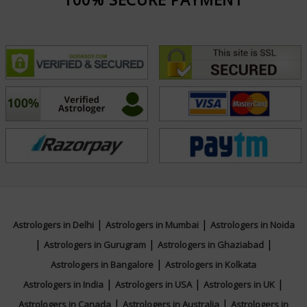
Awarded Profellional Tarot Card Reader by
Psychvoyancce
Focus Area
Tarot Reading, Reiki, Crystal Healing,
Pendulum Dowsing Psychic Reading
|
|
Astrologers in Delhi
Astrologers in Mumbai
Astrologers in Noida
|
|
|
Astrologers in Gurugram
Astrologers in Ghaziabad
|
Astrologers in Bangalore
Astrologers in Kolkata
|
|
|
Astrologers in India
Astrologers in USA
Astrologers in UK
|
|
Astrologers in Canada
Astrologers in Australia
Astrologers in