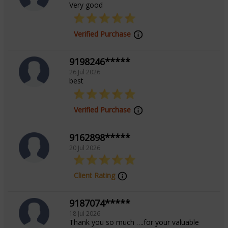
Very good
Verified Purchase
9198246*****
26 Jul 2026
best
Verified Purchase
9162898*****
20 Jul 2026
Client Rating
9187074*****
18 Jul 2026
Thank you so much ….for your valuable