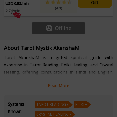
Gift
USD 0.85/min
(4.9)
2.74/min
Offline
About Tarot Mystik AkanshaM
Tarot AkanshaM is a gifted spiritual guide with
expertise in Tarot Reading, Reiki Healing, and Crystal
Healing, offering consultations in Hindi and English.
With several years of dedicated experience, she has
Read More
helped individuals navigate life’s uncertainties, heal
emotional blockages, and align with their higher
purpose.
Systems
TAROT READING
REIKI
Known:
CRYSTAL HEALING
AkanshaM’s Tarot readings provide deep clarity on