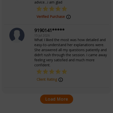
advice…i am glad
Verified Purchase
9190141*****
15 Jul 2026
What I liked the most was how detailed and
easy-to-understand her explanations were.
She answered all my questions patiently and
didn’t rush through the session. I came away
feeling very satisfied and much more
confident.
Client Rating
Load More