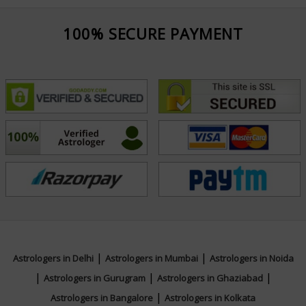
100% SECURE PAYMENT
|
|
Astrologers in Delhi
Astrologers in Mumbai
Astrologers in Noida
|
|
|
Astrologers in Gurugram
Astrologers in Ghaziabad
|
Astrologers in Bangalore
Astrologers in Kolkata