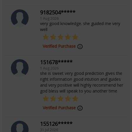
9182504*****
1 Aug 2026
very good knowledge. she guided me very
well
Verified Purchase
151678*****
1 Aug 2026
she is sweet very good prediction gives the
right information good intution and guides
and very positive will highly recommend her
god bless will speak to you another time
Verified Purchase
155126*****
31 Jul 2026