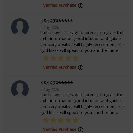
Verified Purchase
With a compassionate and non-judgmental approach,
151678*****
Tarot AkanshaM creates a safe and nurturing space
4 Aug 2026
for her clients. Her mission is to help individuals
she is sweet very good prediction gives the
right information good intution and guides
connect with their inner strength, find clarity in
and very positive will highly recommend her
confusion, and lead lives filled with positivity, healing,
god bless will speak to you another time
and purpose.
Verified Purchase
Education
151678*****
2 Aug 2026
B.Tech from AKTU
she is sweet very good prediction gives the
right information good intution and guides
and very positive will highly recommend her
god bless will speak to you another time
Verified Purchase