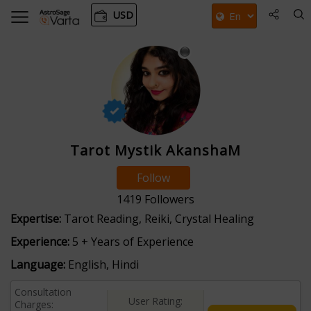
USD
Tarot Mystik AkanshaM
Follow
1419
Followers
Expertise:
Tarot Reading, Reiki, Crystal Healing
Experience:
5 + Years of Experience
Language:
English, Hindi
Consultation
User Rating:
Charges: