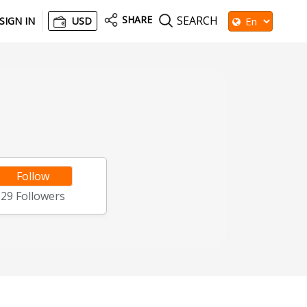
SHARE
SEARCH
SIGN IN
USD
Follow
29
Followers