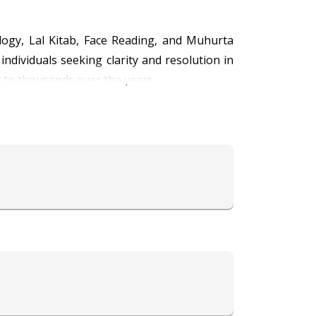
ology, Lal Kitab, Face Reading, and Muhurta
ndividuals seeking clarity and resolution in
r to thousands over the years.
is command over Lal Kitab allows him to offer
ost auspicious timings for important events
ps him decode personality traits and future
health, career, finance, relationships, and
ividual’s karmic path and spiritual growth.
nsform lives with his profound astrological