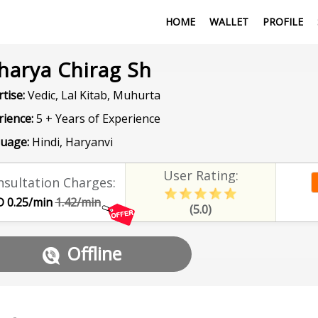
HOME
WALLET
PROFILE
harya Chirag Sh
tise:
Vedic, Lal Kitab, Muhurta
rience:
5 + Years of Experience
uage:
Hindi, Haryanvi
User Rating:
sultation Charges:
 0.25/min
1.42/min
(5.0)
Offline