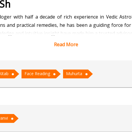
 Sh
loger with half a decade of rich experience in Vedic Astr
ns and practical remedies, he has been a guiding force for i
wledge and intuitive insight have made him a trusted adviso
Read More
 connects effortlessly with clients from all walks of life. H
e his expertise in Muhurta ensures the selection of the m
housewarmings. Additionally, his skill in Face Reading hel
Kitab
Face Reading
Muhurta
al approach, Acharya Chirag addresses concerns related to 
ct but to empower—offering guidance that aligns with an ind
rya Chirag has earned immense respect and continues to tra
anvi