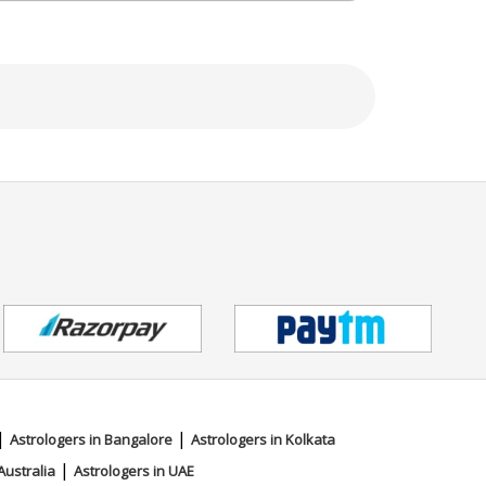
|
|
Astrologers in Bangalore
Astrologers in Kolkata
|
Australia
Astrologers in UAE