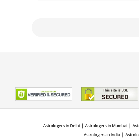
Focus Area
Vedic, Lal Kitab, Muhurta, Face R
|
|
Astrologers in Delhi
Astrologers in Mumbai
Ast
|
Astrologers in India
Astrolo