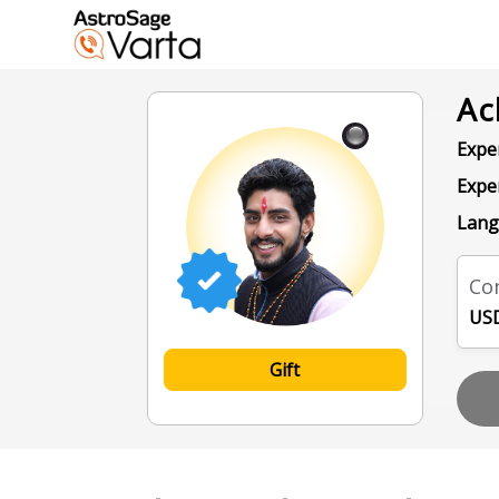
Ac
Exper
Expe
Lang
Con
USD
Gift