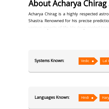
About Acharya Chirag
Acharya Chirag is a highly respected astro
Shastra. Renowned for his precise predictio
various aspects of life. His deep-rooted kno
Fluent in Hindi and Haryanvi, Acharya Chirag
unique and result-oriented solutions, whil
such as marriages, business ventures, and 
Systems Known:
Vedic
Lal 
prospects with striking accuracy.
With a calm demeanor and a deeply analytic
family life. His goal is not only to predi
Through decades of dedicated service, Acha
wisdom.
Languages Known:
Hindi
Hary