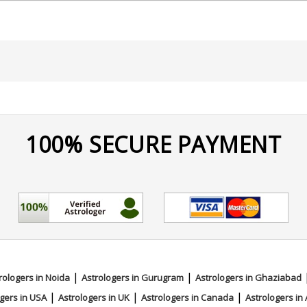
eading
100% SECURE PAYMENT
|
|
rologers in Noida
Astrologers in Gurugram
Astrologers in Ghaziabad
|
|
|
gers in USA
Astrologers in UK
Astrologers in Canada
Astrologers in 