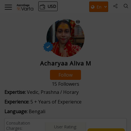
USD
Acharyaa Aliva M
Follow
15
Followers
Expertise:
Vedic, Prashna / Horary
Experience:
5 + Years of Experience
Language:
Bengali
Consultation
User Rating:
Charges: