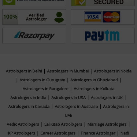
unavailable. By casting a chart at the moment a
question is asked, she provides accurate, time-sensitive
answers that help clients make informed decisions with
confidence.
What distinguishes Acharyaa Aliva is her calm
demeanor, empathetic listening, and dedication to
offering solutions—not just predictions. Her remedies
|
|
Astrologers in Delhi
Astrologers in Mumbai
Astrologers in Noida
are rooted in Vedic tradition and are tailored to each
|
|
|
Astrologers in Gurugram
Astrologers in Ghaziabad
client’s unique chart and life path, often including
|
Astrologers in Bangalore
Astrologers in Kolkata
mantras, fasting, rituals, or lifestyle adjustments.
|
|
|
Astrologers in India
Astrologers in USA
Astrologers in UK
|
|
Astrologers in Canada
Astrologers in Australia
Astrologers in
If you are seeking reliable, compassionate, and
UAE
spiritually grounded astrological guidance, Acharyaa
|
|
|
Vedic Astrologers
Lal Kitab Astrologers
Marriage Astrologers
Aliva provides a safe and insightful space to explore
|
|
|
KP Astrologers
Career Astrologers
Finance Astrologer
Nadi
your journey, resolve your concerns, and align with