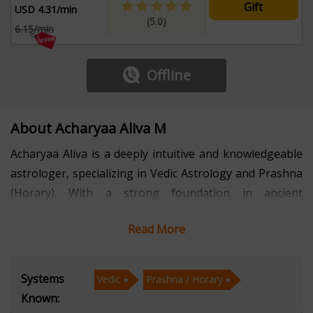
Gift
USD 4.31/min
(5.0)
6.15/min
Offline
About Acharyaa Aliva M
Acharyaa Aliva is a deeply intuitive and knowledgeable
astrologer, specializing in Vedic Astrology and Prashna
(Horary). With a strong foundation in ancient
astrological principles and a modern, client-focused
Read More
approach, she has helped countless individuals find
clarity, timing, and direction in the midst of life’s
uncertainties.
Systems
Vedic
Prashna / Horary
Known:
Fluent in Hindi, English, and Bengali, Acharyaa Aliva