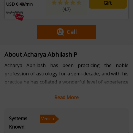
Gift
USD 0.48/min
(4.7)
0.77/min
Call
About Acharya Abhilash P
Acharya Abhilash has been practicing the noble
profession of astrology for a semi-decade, and with his
practice he has collated a wonderful level of experience
and knowledge.
Read More
Throughout the years, he has helped hundreds of
people and has successfully taken them out of their
Systems
Vedic
distressing and exhausting situations with his effective
Known:
and insightful remedies.