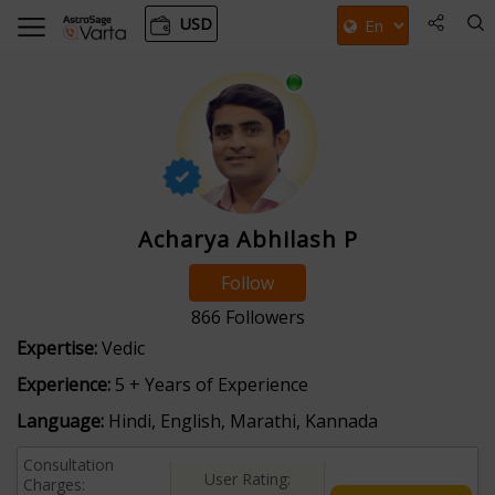
USD
Acharya Abhilash P
Follow
866
Followers
Expertise:
Vedic
Experience:
5 + Years of Experience
Language:
Hindi, English, Marathi, Kannada
Consultation
User Rating:
Charges: