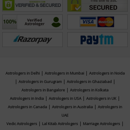
|
|
Astrologers in Delhi
Astrologers in Mumbai
Astrologers in Noida
|
|
|
Astrologers in Gurugram
Astrologers in Ghaziabad
|
Astrologers in Bangalore
Astrologers in Kolkata
|
|
|
Astrologers in India
Astrologers in USA
Astrologers in UK
|
|
Astrologers in Canada
Astrologers in Australia
Astrologers in
UAE
|
|
|
Vedic Astrologers
Lal Kitab Astrologers
Marriage Astrologers