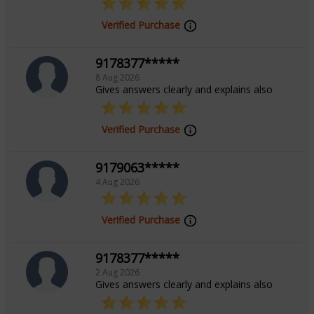
Focus Area
Verified Purchase
Vedic, Lal Kitab, Vastu, Numerology,
9178377*****
8 Aug 2026
Palmistry, Prashna / Horary
Gives answers clearly and explains also
Verified Purchase
9179063*****
4 Aug 2026
Verified Purchase
9178377*****
2 Aug 2026
Gives answers clearly and explains also