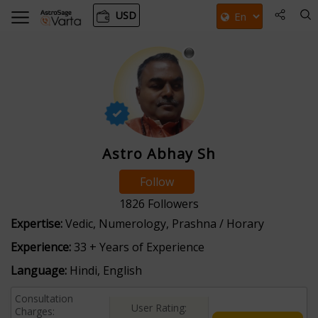
USD
Astro Abhay Sh
Follow
1826
Followers
Expertise:
Vedic, Numerology, Prashna / Horary
Experience:
33 + Years of Experience
Language:
Hindi, English
Consultation
User Rating:
Charges: