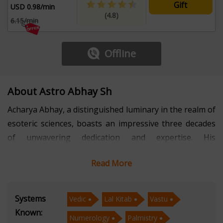
Gift
USD 0.98/min
(4.8)
6.15/min
Offline
About Astro Abhay Sh
Acharya Abhay, a distinguished luminary in the realm of
esoteric sciences, boasts an impressive three decades
of unwavering dedication and expertise. His
comprehensive specialization spans Vedic Astrology,
Read More
Lal Kitab, Vastu, Numerology, Palmistry, and the
intricate art of Prashna/Horary Astrology. Acharya
Abhay's profound mastery in these diverse fields has
Systems
Vedic
Lal Kitab
Vastu
made him a trusted and revered figure in the world of
Known:
Numerology
Palmistry
metaphysical wisdom.