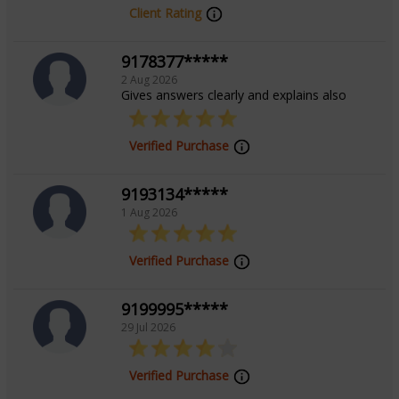
Client Rating
9178377*****
2 Aug 2026
Gives answers clearly and explains also
Verified Purchase
9193134*****
1 Aug 2026
Verified Purchase
9199995*****
29 Jul 2026
Verified Purchase