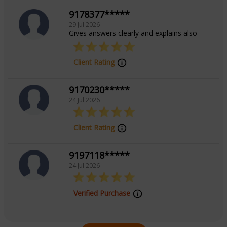
9178377*****
29 Jul 2026
Gives answers clearly and explains also
Client Rating
9170230*****
24 Jul 2026
Client Rating
9197118*****
24 Jul 2026
Verified Purchase