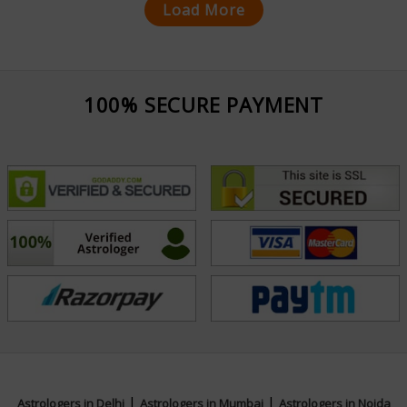
Load More
100% SECURE PAYMENT
|
|
Astrologers in Delhi
Astrologers in Mumbai
Astrologers in Noida