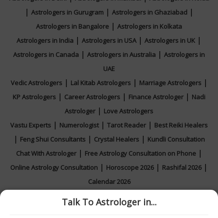
|
|
|
Astrologers in Gurugram
Astrologers in Ghaziabad
|
Astrologers in Bangalore
Astrologers in Kolkata
|
|
|
Astrologers in India
Astrologers in USA
Astrologers in UK
|
|
Astrologers in Canada
Astrologers in Australia
Astrologers in
UAE
|
|
|
Vedic Astrologers
Lal Kitab Astrologers
Marriage Astrologers
|
|
|
KP Astrologers
Career Astrologers
Finance Astrologer
Nadi
|
Astrologer
Love Astrologers
|
|
|
Vastu Experts
Numerologist
Tarot Reader
Best Reiki Healers
|
|
|
Feng Shui Consultants
Crystal Healers
Kundli Consultation
|
|
Chat With Astrologer
Free Astrology Consultation on Phone
|
|
|
Online Astrology Consultation
Horoscope 2026
Rashifal 2026
Calendar 2026
Talk To Astrologer in...