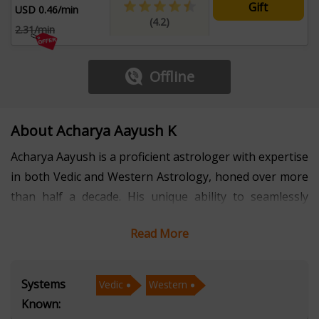
Gift
USD 0.46/min
(4.2)
2.31/min
Offline
About Acharya Aayush K
Acharya Aayush is a proficient astrologer with expertise
in both Vedic and Western Astrology, honed over more
than half a decade. His unique ability to seamlessly
integrate these two profound systems of astrology
Read More
allows him to provide comprehensive insights into life’s
challenges and opportunities. Whether it’s decoding
planetary alignments or analyzing natal charts, Acharya
Systems
Vedic
Western
Aayush empowers individuals to understand their
Known:
strengths, overcome obstacles, and make informed