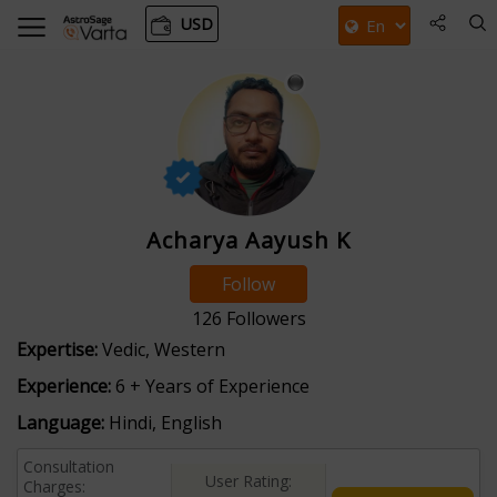
USD
Acharya Aayush K
Follow
126
Followers
Expertise:
Vedic, Western
Experience:
6 + Years of Experience
Language:
Hindi, English
Consultation
User Rating:
Charges: