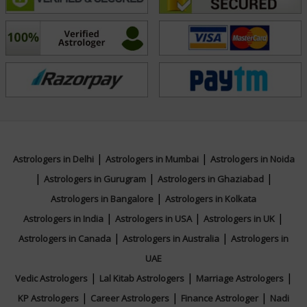
his craft and commitment to helping others has earned
him a loyal clientele. With Acharya Aayush’s guidance,
many have discovered clarity, growth, and fulfillment in
their journeys.
Education
NA
|
|
Astrologers in Delhi
Astrologers in Mumbai
Astrologers in Noida
|
|
|
Astrologers in Gurugram
Astrologers in Ghaziabad
|
Focus Area
Astrologers in Bangalore
Astrologers in Kolkata
|
|
|
Astrologers in India
Astrologers in USA
Astrologers in UK
Vedic,Western
|
|
Astrologers in Canada
Astrologers in Australia
Astrologers in
UAE
|
|
|
Vedic Astrologers
Lal Kitab Astrologers
Marriage Astrologers
|
|
|
KP Astrologers
Career Astrologers
Finance Astrologer
Nadi