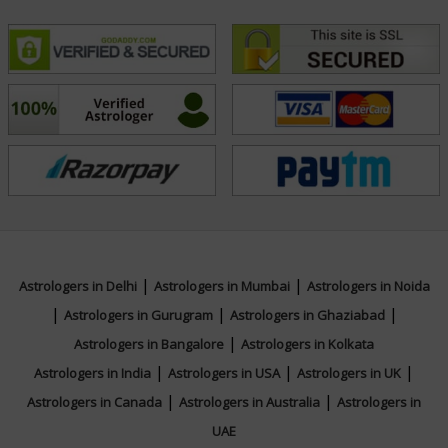
|
|
Astrologers in Delhi
Astrologers in Mumbai
Astrologers in Noida
|
|
|
Astrologers in Gurugram
Astrologers in Ghaziabad
|
Astrologers in Bangalore
Astrologers in Kolkata
|
|
|
Astrologers in India
Astrologers in USA
Astrologers in UK
|
|
Astrologers in Canada
Astrologers in Australia
Astrologers in
UAE