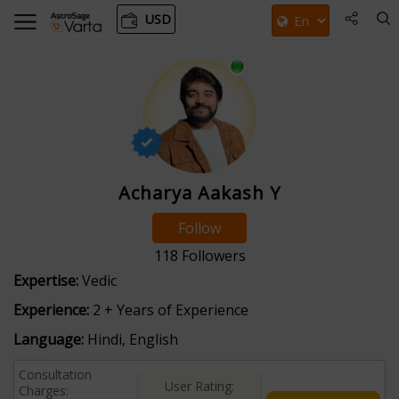
USD
Acharya Aakash Y
Follow
118
Followers
Expertise:
Vedic
Experience:
2 + Years of Experience
Language:
Hindi, English
Consultation
User Rating:
Charges: