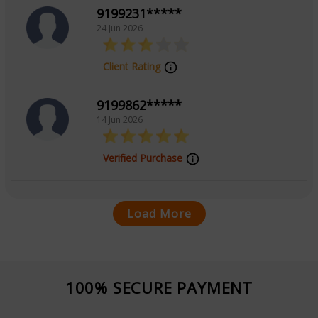
9199231*****
24 Jun 2026
Client Rating
9199862*****
14 Jun 2026
Verified Purchase
Load More
100% SECURE PAYMENT