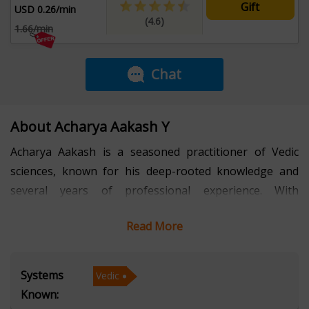
Gift
USD 0.26/min
(4.6)
1.66/min
Chat
About Acharya Aakash Y
Acharya Aakash is a seasoned practitioner of Vedic
sciences, known for his deep-rooted knowledge and
several years of professional experience. With
expertise spanning Vedic astrology, Lal Kitab, and
Read More
Vastu, he has consistently helped individuals gain
clarity, stability, and direction in their personal and
professional lives. His approach is grounded in
Systems
Vedic
authenticity, combining classical wisdom with practical
Known:
insights to address real-world challenges. Over the