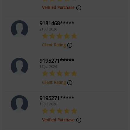
Verified Purchase
9181468*****
21 Jul 2026
Client Rating
9195271*****
15 Jul 2026
Client Rating
9195271*****
15 Jul 2026
Verified Purchase