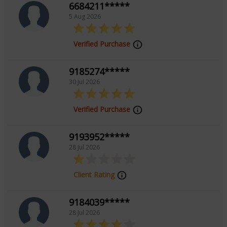
6684211*****
solutions. His calm demeanor, analytical precision, and
5 Aug 2026
client-centric approach continue to earn trust and
recognition. To connect with Acharya Aakash for your
Verified Purchase
queries and personalized guidance, reach out and take
a confident step toward informed decision-making.
9185274*****
30 Jul 2026
Education
Verified Purchase
N/A
9193952*****
28 Jul 2026
Focus Area
Client Rating
Vedic
9184039*****
28 Jul 2026