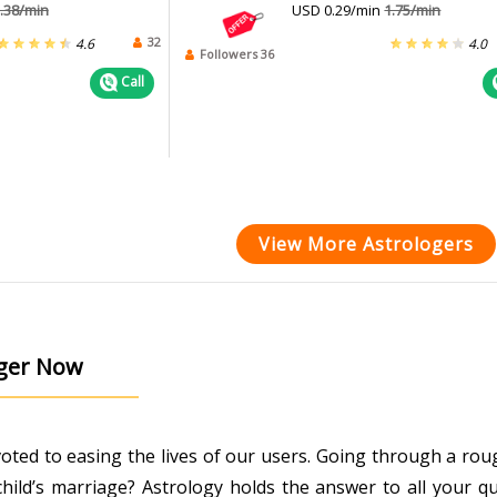
.38/min
USD 0.29/min
1.75/min
32
4.6
4.0
Followers 36
Call
View More Astrologers
oger Now
evoted to easing the lives of our users. Going through a r
ild’s marriage? Astrology holds the answer to all your que