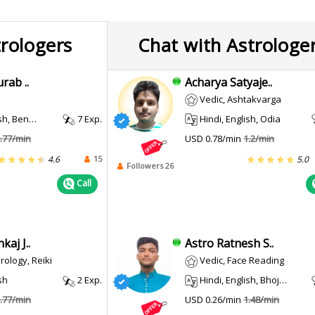
trologers
Chat with Astrologe
rab ..
Acharya Satyaje..
Vedic, Ashtakvarga
, Kannada, Urdu
7 Exp.
Hindi, English, Odia
.77/min
USD 0.78/min
1.2/min
15
4.6
5.0
Followers 26
Call
aj J..
Astro Ratnesh S..
ology, Reiki
Vedic, Face Reading
sh
2 Exp.
Hindi, English, Bhojpuri
.77/min
USD 0.26/min
1.48/min