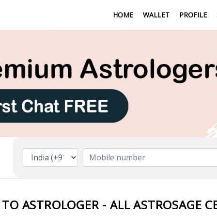
HOME
WALLET
PROFILE
 TO ASTROLOGER - ALL ASTROSAGE C