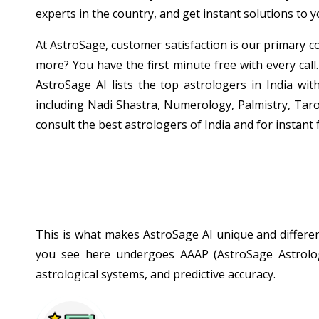
experts in the country, and get instant solutions to 
At AstroSage, customer satisfaction is our primary co
more? You have the first minute free with every call.
AstroSage AI lists the top astrologers in India wit
including Nadi Shastra, Numerology, Palmistry, Taro
consult the best astrologers of India and for instant 
This is what makes AstroSage AI unique and different
you see here undergoes AAAP (AstroSage Astrologe
astrological systems, and predictive accuracy.