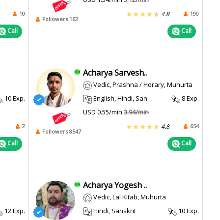
10
190
4.8
Followers 162
Call
Call
Acharya Sarvesh..
Vedic, Prashna / Horary, Muhurta
10 Exp.
English, Hindi, Sanskrit
8 Exp.
USD 0.55/min
3.94/min
2
654
4.8
Followers 8547
Call
Call
Acharya Yogesh ..
Vedic, Lal Kitab, Muhurta
12 Exp.
Hindi, Sanskrit
10 Exp.