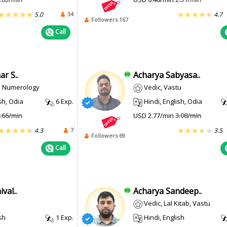
34
5.0
4.7
Followers 167
Call
r S..
Acharya Sabyasa..
i, Numerology
Vedic, Vastu
sh, Odia
6 Exp.
Hindi, English, Odia
.66/min
USD 2.77/min
3.08/min
7
4.3
3.5
Followers 69
Call
val..
Acharya Sandeep..
Vedic, Lal Kitab, Vastu
sh
1 Exp.
Hindi, English