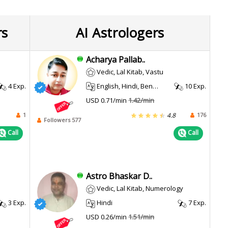
rs
AI Astrologers
Acharya Pallab..
Vedic, Lal Kitab, Vastu
4 Exp.
English, Hindi, Bengali, Assamese
10 Exp.
USD 0.71/min
1.42/min
1
176
4.8
Followers 577
Call
Call
Astro Bhaskar D..
Vedic, Lal Kitab, Numerology
3 Exp.
Hindi
7 Exp.
USD 0.26/min
1.51/min