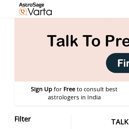
Sign Up
for
Free
to consult best
astrologers in India
Filter
TALK