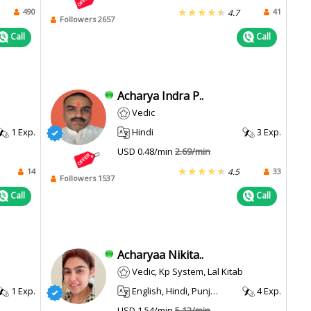
490
41
4.7
Followers 2657
Call
Call
Acharya Indra P..
Vedic
1 Exp.
Hindi
3 Exp.
USD 0.48/min
2.69/min
14
33
4.5
Followers 1537
Call
Call
Acharyaa Nikita..
Vedic, Kp System, Lal Kitab
1 Exp.
English, Hindi, Punjabi, Haryanvi
4 Exp.
USD 1.54/min
5.12/min