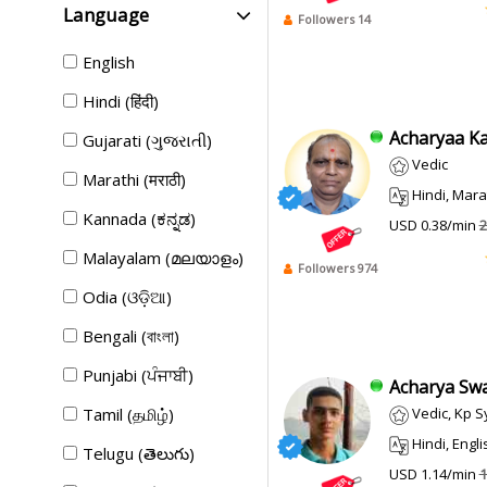
Language
Followers 14
English
Hindi (हिंदी)
Acharyaa Kan
Gujarati (ગુજરાતી)
Vedic
Marathi (मराठी)
Hindi, Marathi,
Kannada (ಕನ್ನಡ)
USD 0.38/min
2
Malayalam (മലയാളം)
Followers 974
Odia (ଓଡ଼ିଆ)
Bengali (বাংলা)
Punjabi (ਪੰਜਾਬੀ)
Acharya Swap
Tamil (தமிழ்)
Vedic, Kp 
Hindi, Engli
Telugu (తెలుగు)
USD 1.14/min
1