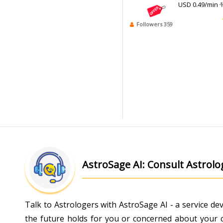
USD 0.49/min
1
Followers 359
AstroSage AI: Consult Astrol
Talk to Astrologers with AstroSage AI - a service d
the future holds for you or concerned about your ch