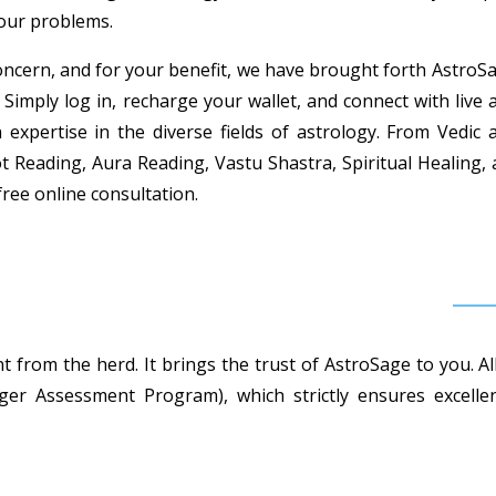
your problems.
ncern, and for your benefit, we have brought forth AstroSag
 Simply log in, recharge your wallet, and connect with live 
h expertise in the diverse fields of astrology. From Vedi
t Reading, Aura Reading, Vastu Shastra, Spiritual Healing,
free online consultation.
 from the herd. It brings the trust of AstroSage to you. Al
r Assessment Program), which strictly ensures excellent 