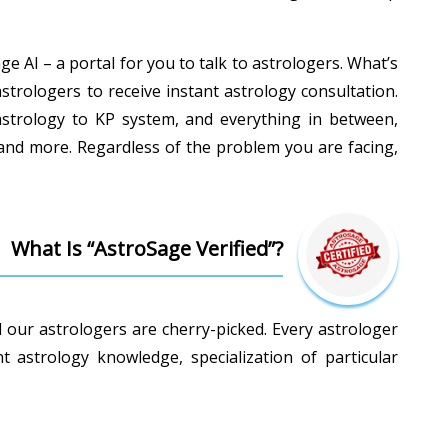
e AI – a portal for you to talk to astrologers. What’s
astrologers to receive instant astrology consultation.
c astrology to KP system, and everything in between,
 and more. Regardless of the problem you are facing,
What Is “AstroSage Verified”?
l our astrologers are cherry-picked. Every astrologer
astrology knowledge, specialization of particular