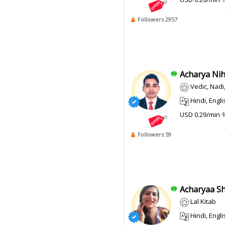
Followers 2957
Acharya Niha
Vedic, Nad
Hindi, Engli
USD 0.29/min
1
Followers 59
Acharyaa Shi
Lal Kitab
Hindi, Engli