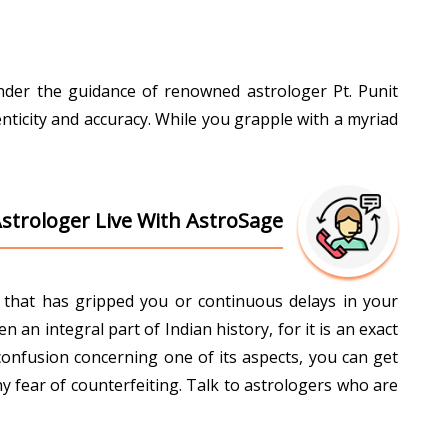
Under the guidance of renowned astrologer Pt. Punit
nticity and accuracy. While you grapple with a myriad
.
Astrologer Live With AstroSage
ti that has gripped you or continuous delays in your
an integral part of Indian history, for it is an exact
confusion concerning one of its aspects, you can get
y fear of counterfeiting. Talk to astrologers who are