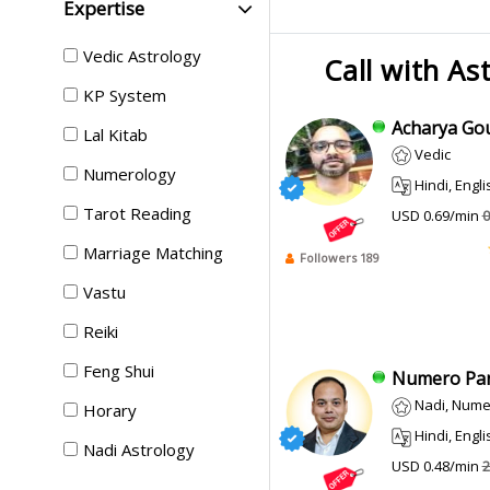
Expertise
Vedic Astrology
Call with As
KP System
Acharya Gou
Lal Kitab
Vedic
Numerology
Hindi, English, Bengali
Tarot Reading
USD 0.69/min
0
Marriage Matching
Followers 189
Vastu
Reiki
Feng Shui
Numero Pank
Nadi, Numer
Horary
Hindi, Engli
Nadi Astrology
USD 0.48/min
2