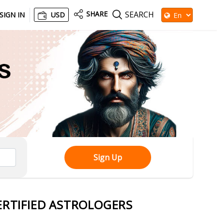
SHARE
SEARCH
SIGN IN
USD
Sign Up
ERTIFIED ASTROLOGERS