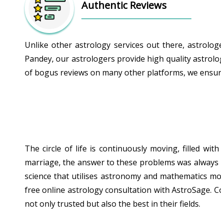
Authentic Reviews
Unlike other astrology services out there, astrolo
Pandey, our astrologers provide high quality astrolo
of bogus reviews on many other platforms, we ensure 
The circle of life is continuously moving, filled w
marriage, the answer to these problems was always hid
science that utilises astronomy and mathematics mor
free online astrology consultation with AstroSage. C
not only trusted but also the best in their fields.