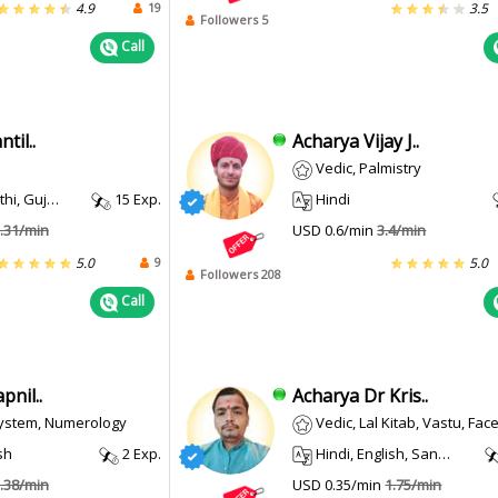
19
4.9
3.5
Followers 5
Call
til..
Acharya Vijay J..
Vedic, Palmistry
 Gujarati
15 Exp.
Hindi
.31/min
USD 0.6/min
3.4/min
9
5.0
5.0
Followers 208
Call
nil..
Acharya Dr Kris..
System, Numerology
Vedic, Lal Kitab, Vastu, Face Reading
sh
2 Exp.
Hindi, English, Sanskrit
.38/min
USD 0.35/min
1.75/min