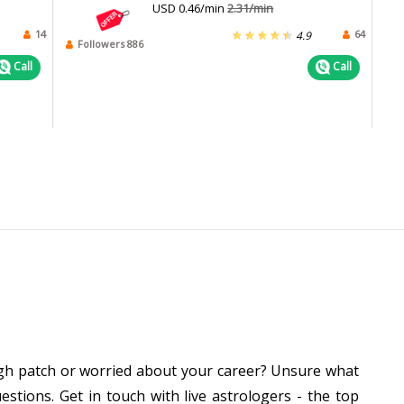
USD 0.46/min
2.31/min
14
64
4.9
Followers 886
Call
Call
ough patch or worried about your career? Unsure what
stions. Get in touch with live astrologers - the top