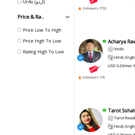
Urdu (اردو)
Followers 1712
Price & Ra..
Price Low To High
Price High To Low
Acharya Ravi
Vedic
Rating High To Low
Hindi, Engli
USD 0.29/min
1
Followers 176
Tarot Sshalu
Tarot Read
Hindi, Engli
USD 0.26/min
1