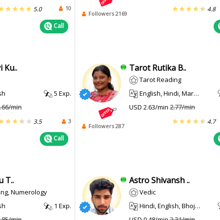
10
5.0
4.8
Followers 2169
Call
 Ku..
Tarot Rutika B..
Tarot Reading
sh
5 Exp.
English, Hindi, Marathi
.66/min
USD 2.63/min
2.77/min
3
3.5
4.7
Followers 287
Call
 T..
Astro Shivansh ..
ing, Numerology
Vedic
sh
1 Exp.
Hindi, English, Bhojpuri
.85/min
USD 0.48/min
2.31/min