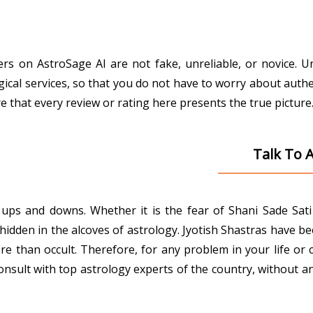
gers on AstroSage AI are not fake, unreliable, or novice. 
gical services, so that you do not have to worry about authe
that every review or rating here presents the true picture
Talk To 
ith ups and downs. Whether it is the fear of Shani Sade Sa
den in the alcoves of astrology. Jyotish Shastras have been 
e than occult. Therefore, for any problem in your life or 
onsult with top astrology experts of the country, without an