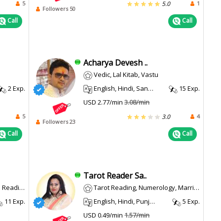
5
1
5.0
Followers 50
Call
Call
Acharya Devesh ..
Vedic, Lal Kitab, Vastu
2 Exp.
English, Hindi, Sanskrit
15 Exp.
USD 2.77/min
3.08/min
5
4
3.0
Followers 23
Call
Call
Tarot Reader Sa..
, Muhurta
Tarot Reading, Numerology, Marriage Matching
11 Exp.
English, Hindi, Punjabi
5 Exp.
USD 0.49/min
1.57/min