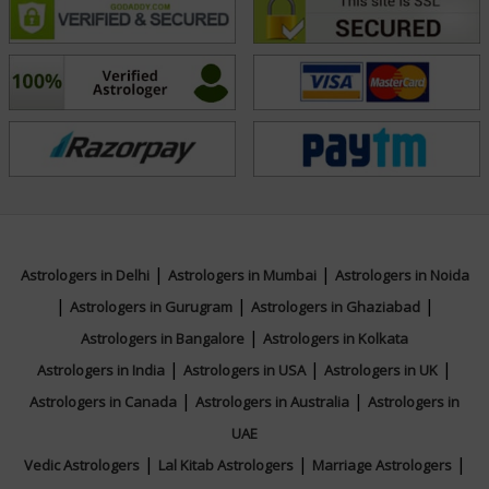
people lead balanced, successful, and fulfilling lives.
Education
N/A
Focus Area
|
|
Astrologers in Delhi
Astrologers in Mumbai
Astrologers in Noida
Vedic,Vastu,Palmistry,Face Reading,Muhurta
|
|
|
Astrologers in Gurugram
Astrologers in Ghaziabad
|
Astrologers in Bangalore
Astrologers in Kolkata
|
|
|
Astrologers in India
Astrologers in USA
Astrologers in UK
|
|
Astrologers in Canada
Astrologers in Australia
Astrologers in
UAE
|
|
|
Vedic Astrologers
Lal Kitab Astrologers
Marriage Astrologers