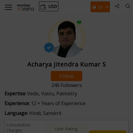
USD
Acharya Jitendra Kumar S
Follow
240
Followers
Expertise:
Vedic, Vastu, Palmistry
Experience:
12 + Years of Experience
Language:
Hindi, Sanskrit
Consultation
User Rating:
Charges: