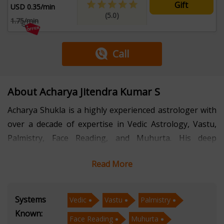
Gift
USD 0.35/min
(5.0)
1.75/min
Call
About Acharya Jitendra Kumar S
Acharya Shukla is a highly experienced astrologer with
over a decade of expertise in Vedic Astrology, Vastu,
Palmistry, Face Reading, and Muhurta. His deep
knowledge of these ancient sciences has helped
Read More
countless individuals find clarity, success, and harmony
in their lives.
Systems
Vedic
Vastu
Palmistry
With a strong foundation in Vedic Astrology, he
Known:
Face Reading
Muhurta
provides accurate predictions and personalized