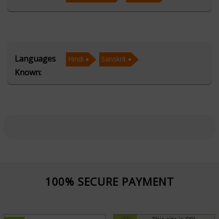
remedies for career, relationships, health, and finances.
His Vastu expertise ensures that homes and
workplaces are aligned with cosmic energies, attracting
prosperity and positivity.
Languages
Hindi
Sanskrit
Known:
As a skilled palmist and face reader, Acharya Shukla
deciphers the secrets of one’s destiny by analyzing
palm lines and facial features, revealing hidden traits
and future possibilities. His Muhurta consultations help
individuals choose the most auspicious moments for
important life events like marriages, business ventures,
and religious ceremonies. Acharya Shukla’s approach is
holistic, blending traditional wisdom with practical
100% SECURE PAYMENT
solutions. His compassionate guidance and insightful
readings have earned him the trust of many. He
remains dedicated to using his knowledge to help