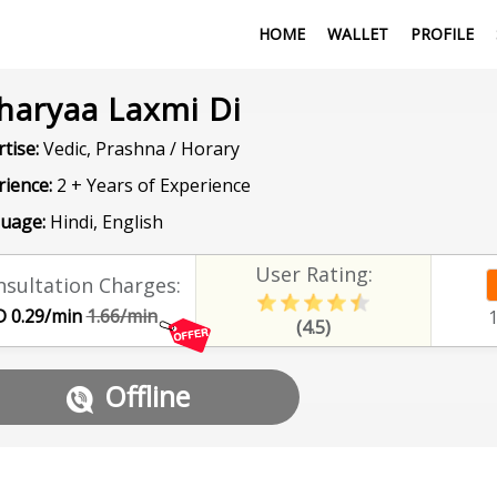
HOME
WALLET
PROFILE
haryaa Laxmi Di
tise:
Vedic, Prashna / Horary
rience:
2 + Years of Experience
uage:
Hindi, English
User Rating:
sultation Charges:
 0.29/min
1.66/min
(4.5)
Offline