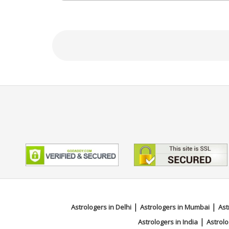
Education
N/A
Focus Area
Vedic,Prashna / Horary
|
|
Astrologers in Delhi
Astrologers in Mumbai
Ast
|
Astrologers in India
Astrolo