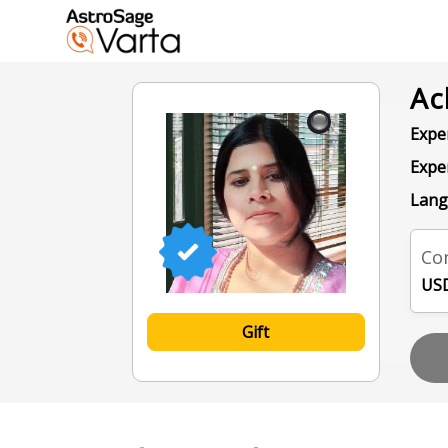
Ac
Exper
Expe
Lang
Con
USD
Gift