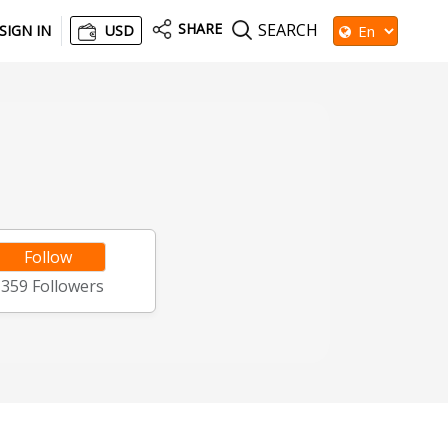
SHARE
SEARCH
SIGN IN
USD
Follow
1359
Followers