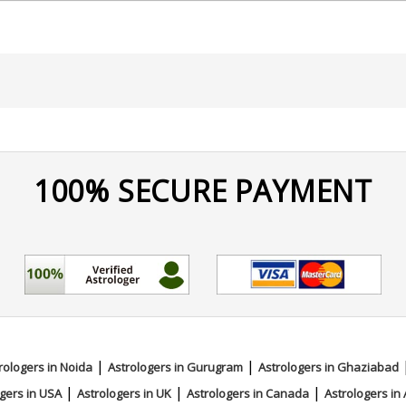
100% SECURE PAYMENT
|
|
rologers in Noida
Astrologers in Gurugram
Astrologers in Ghaziabad
|
|
|
gers in USA
Astrologers in UK
Astrologers in Canada
Astrologers in 