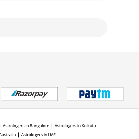
|
|
Astrologers in Bangalore
Astrologers in Kolkata
|
Australia
Astrologers in UAE