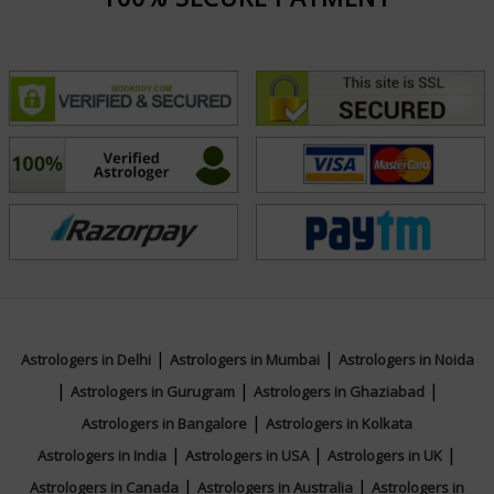
|
|
Astrologers in Delhi
Astrologers in Mumbai
Astrologers in Noida
|
|
|
Astrologers in Gurugram
Astrologers in Ghaziabad
|
Astrologers in Bangalore
Astrologers in Kolkata
|
|
|
Astrologers in India
Astrologers in USA
Astrologers in UK
|
|
Astrologers in Canada
Astrologers in Australia
Astrologers in