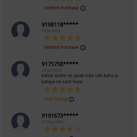
Verified Purchase
Tarot Reading,Angel Reading
9198118*****
10 Jul 2026
Verified Purchase
9175758*****
24 Jun 2026
bahot achhe se javab mila sahi kaha jo
bataya vo sach huva
Free Rating
9191673*****
21 May 2026