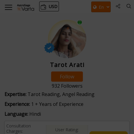
USD
Tarot Arati
Follow
932
Followers
Expertise:
Tarot Reading, Angel Reading
Experience:
1 + Years of Experience
Language:
Hindi
Consultation
User Rating:
Charges: