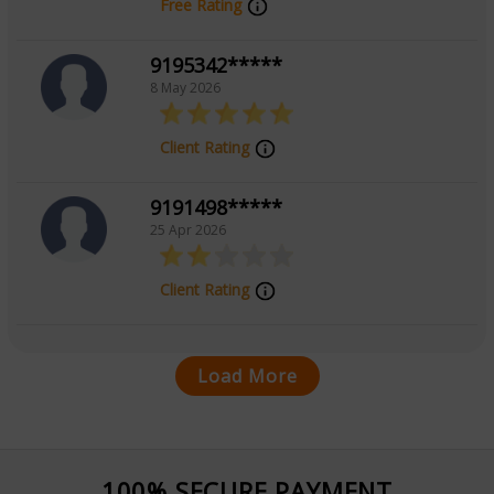
Free Rating
9195342*****
8 May 2026
Client Rating
9191498*****
25 Apr 2026
Client Rating
Load More
100% SECURE PAYMENT