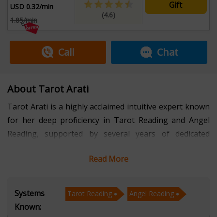
Gift
USD 0.32/min
(4.6)
1.85/min
Call
Chat
About Tarot Arati
Tarot Arati is a highly acclaimed intuitive expert known
for her deep proficiency in Tarot Reading and Angel
Reading, supported by several years of dedicated
experience. Her intuitive abilities allow her to deliver
Read More
insightful guidance that helps individuals navigate
emotional, spiritual, and practical life challenges. By
combining the symbolism of tarot with the gentle
Systems
Tarot Reading
Angel Reading
messages of angelic energy, she offers a holistic
Known:
approach to understanding life’s situations. Connect