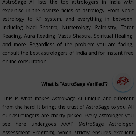
AstroSage AI lists the top astrologers in India with
expertise in the diverse fields of astrology. From Vedic
astrology to KP system, and everything in between,
including Nadi Shastra, Numerology, Palmistry, Tarot
Reading, Aura Reading, Vastu Shastra, Spiritual Healing,
and more. Regardless of the problem you are facing,
consult the best astrologers of India and for instant free
online consultation.
What Is “AstroSage Verified”?
This is what makes AstroSage AI unique and different
from the herd. It brings the trust of AstroSage to you. All
our astrologers are cherry-picked. Every astrologer you
see here undergoes AAAP (AstroSage Astrologer
Assessment Program), which strictly ensures excellent