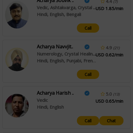
Acharya Souvik ..
4.4
(7)
Vedic, Ashtakvarga, Crystal Healing
USD 1.85/min
Hindi, English, Bengali
Call
Acharya Navvjit..
4.9
(21)
Numerology, Crystal Healing, Swar Shastra
USD 0.62/min
Hindi, English, Punjabi, French
Call
Acharya Harish ..
5.0
(13)
Vedic
USD 0.65/min
Hindi, English
Call
Chat