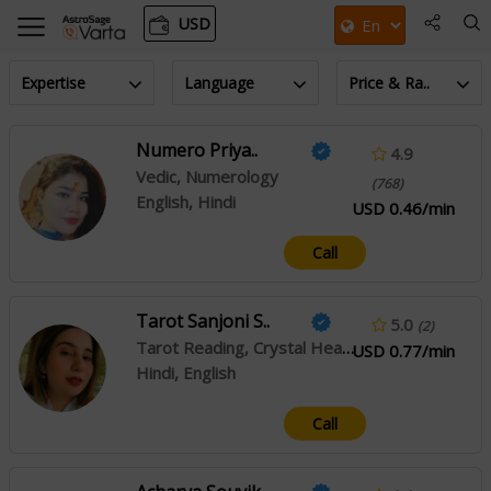
USD
Expertise
Language
Price & Ra..
Numero Priya..
4.9
Vedic, Numerology
(768)
English, Hindi
USD 0.46/min
Call
Tarot Sanjoni S..
5.0
(2)
Tarot Reading, Crystal Healing, Angel Reading
USD 0.77/min
Hindi, English
Call