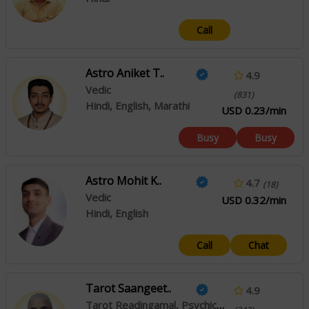
Call
Astro Aniket T..
4.9
Vedic
(831)
Hindi, English, Marathi
USD 0.23/min
Busy
Busy
Astro Mohit K..
4.7
(18)
Vedic
USD 0.32/min
Hindi, English
Call
Chat
Tarot Saangeet..
4.9
Tarot Readingamal, Psychic Reading