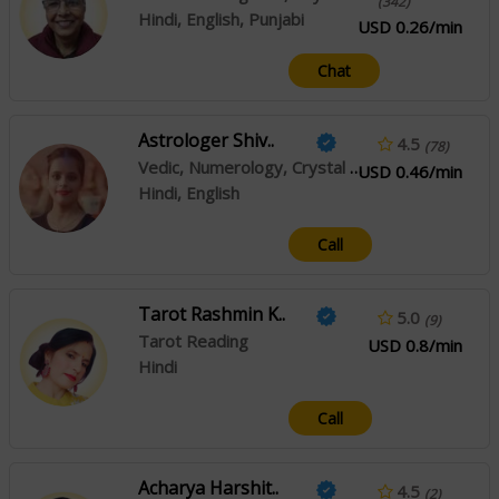
(342)
Hindi, English, Punjabi
USD 0.26/min
Chat
Astrologer Shiv..
4.5
(78)
Vedic, Numerology, Crystal Healing
USD 0.46/min
Hindi, English
Call
Tarot Rashmin K..
5.0
(9)
Tarot Reading
USD 0.8/min
Hindi
Call
Acharya Harshit..
4.5
(2)