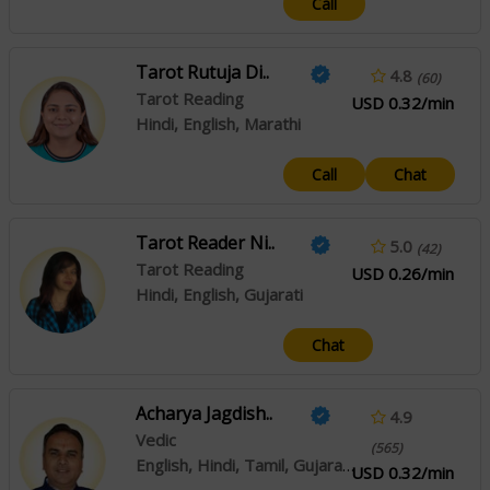
Call
Tarot Rutuja Di..
4.8
(60)
Tarot Reading
USD 0.32/min
Hindi, English, Marathi
Call
Chat
Tarot Reader Ni..
5.0
(42)
Tarot Reading
USD 0.26/min
Hindi, English, Gujarati
Chat
Acharya Jagdish..
4.9
Vedic
(565)
English, Hindi, Tamil, Gujarati, Malayalam, Rajasthani
USD 0.32/min