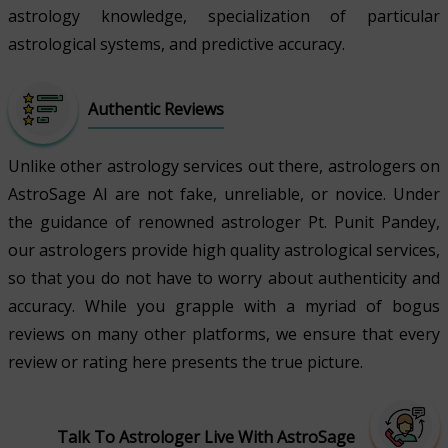
astrology knowledge, specialization of particular
astrological systems, and predictive accuracy.
Authentic Reviews
Unlike other astrology services out there, astrologers on
AstroSage AI are not fake, unreliable, or novice. Under
the guidance of renowned astrologer Pt. Punit Pandey,
our astrologers provide high quality astrological services,
so that you do not have to worry about authenticity and
accuracy. While you grapple with a myriad of bogus
reviews on many other platforms, we ensure that every
review or rating here presents the true picture.
Talk To Astrologer Live With AstroSage