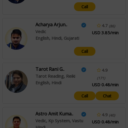
Call
Acharya Arjun..
4.7
(86)
Vedic
USD 3.85/min
English, Hindi, Gujarati
Call
Tarot Rani G..
4.9
Tarot Reading, Reiki
(171)
English, Hindi
USD 0.48/min
Call
Chat
Astro Amit Kuma..
4.9
(40)
Vedic, Kp System, Vastu
USD 0.48/min
Hindi