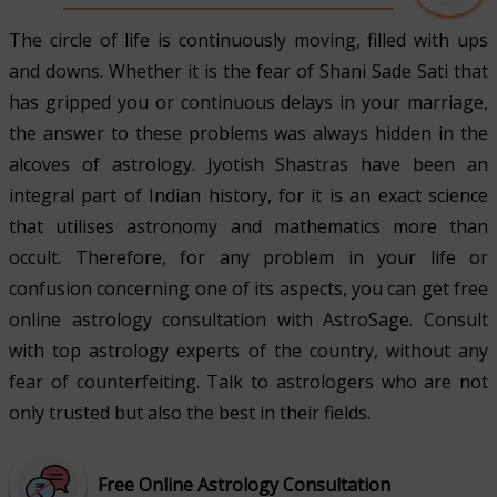
The circle of life is continuously moving, filled with ups
and downs. Whether it is the fear of Shani Sade Sati that
has gripped you or continuous delays in your marriage,
the answer to these problems was always hidden in the
alcoves of astrology. Jyotish Shastras have been an
integral part of Indian history, for it is an exact science
that utilises astronomy and mathematics more than
occult. Therefore, for any problem in your life or
confusion concerning one of its aspects, you can get free
online astrology consultation with AstroSage. Consult
with top astrology experts of the country, without any
fear of counterfeiting. Talk to astrologers who are not
only trusted but also the best in their fields.
Free Online Astrology Consultation