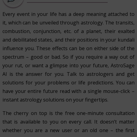
Every event in your life has a deep meaning attached to
it, which can be unveiled through astrology. The transits,
combustion, conjunction, etc. of a planet, their exalted
and debilitated states, and their positions in your kundali
influence you. These effects can be on either side of the
spectrum – good or bad. So if you require a way out of
your rut, or want a glimpse into your future, AstroSage
AI is the answer for you. Talk to astrologers and get
solutions for your problems or life predictions. You can
have your entire future read with a single mouse-click –
instant astrology solutions on your fingertips.
The cherry on top is the free one-minute consultation
that is available to you on every call. It doesn’t matter
whether you are a new user or an old one – the first