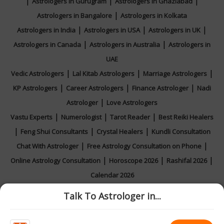
|
|
|
Astrologers in Gurugram
Astrologers in Ghaziabad
|
Astrologers in Bangalore
Astrologers in Kolkata
|
|
|
Astrologers in India
Astrologers in USA
Astrologers in UK
|
|
Astrologers in Canada
Astrologers in Australia
Astrologers in
UAE
|
|
|
Vedic Astrologers
Lal Kitab Astrologers
Marriage Astrologers
|
|
|
KP Astrologers
Career Astrologers
Finance Astrologer
Nadi
|
Astrologer
Love Astrologers
|
|
|
Vastu Experts
Numerologist
Tarot Reader
Best Reiki Healers
|
|
|
Feng Shui Consultants
Crystal Healers
Kundli Consultation
|
|
Chat With Astrologer
Free Astrology Consultation on Phone
|
|
|
Online Astrology Consultation
Horoscope 2026
Rashifal 2026
Calendar 2026
Talk To Astrologer in...
|
|
|
|
Feedback
Contact Us
About Us
Privacy Policy
Terms and