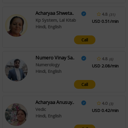
Acharyaa Shweta..
4.8
(31)
Kp System, Lal Kitab
USD 0.51/min
Hindi, English
Call
Numero Vinay Sa..
4.8
(6)
Numerology
USD 2.08/min
Hindi, English
Call
Acharyaa Anusuy..
4.0
(3)
Vedic
USD 0.42/min
Hindi, English