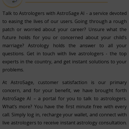
Talk to Astrologers with AstroSage AI - a service devoted
to easing the lives of our users. Going through a rough
patch or worried about your career? Unsure what the
future holds for you or concerned about your child’s
marriage? Astrology holds the answer to all your
questions. Get in touch with live astrologers - the top
experts in the country, and get instant solutions to your
problems.
At AstroSage, customer satisfaction is our primary
concern, and for your benefit, we have brought forth
AstroSage AI – a portal for you to talk to astrologers.
What’s more? You have the first minute free with every
call. Simply log in, recharge your wallet, and connect with
live astrologers to receive instant astrology consultation.