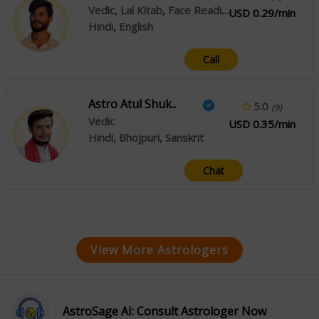
Vedic, Lal Kitab, Face Reading
USD 0.29/min
Hindi, English
Call
Astro Atul Shuk..
5.0
(9)
Vedic
USD 0.35/min
Hindi, Bhojpuri, Sanskrit
Chat
View More Astrologers
AstroSage AI: Consult Astrologer Now