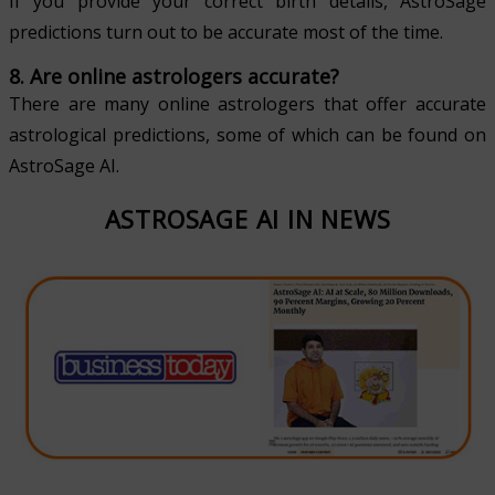
If you provide your correct birth details, AstroSage
predictions turn out to be accurate most of the time.
8. Are online astrologers accurate?
There are many online astrologers that offer accurate
astrological predictions, some of which can be found on
AstroSage AI.
ASTROSAGE AI IN NEWS