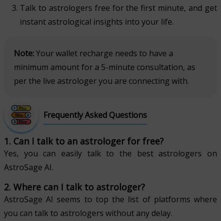
Talk to astrologers free for the first minute, and get
instant astrological insights into your life.
Note:
Your wallet recharge needs to have a
minimum amount for a 5-minute consultation, as
per the live astrologer you are connecting with.
Frequently Asked Questions
1. Can I talk to an astrologer for free?
Yes, you can easily talk to the best astrologers on
AstroSage AI.
2. Where can I talk to astrologer?
AstroSage AI seems to top the list of platforms where
you can talk to astrologers without any delay.