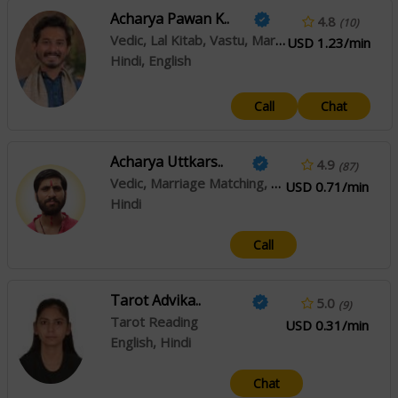
Acharya Pawan K..
4.8
(10)
Vedic, Lal Kitab, Vastu, Marriage Matching, Prashna / Horary
USD 1.23/min
Hindi, English
Call
Chat
Acharya Uttkars..
4.9
(87)
Vedic, Marriage Matching, Palmistry, Prashna / Horary
USD 0.71/min
Hindi
Call
Tarot Advika..
5.0
(9)
Tarot Reading
USD 0.31/min
English, Hindi
Chat