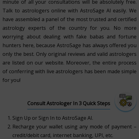
minute of all your consultations will be absolutely free.
Talk to astrologers online with AstroSage AI easily. We
have assembled a panel of the most trusted and certified
astrology experts of the country for you. No more
worrying about dealing with fake babas and fortune
hunters here, because AstroSage has always offered you
only the best. Only original reviews and valid astrologers
are listed on our website. Moreover, the entire process
of conferring with live astrologers has been made simple
for you!
Consult Astrologer In 3 Quick Steps
Sign Up or Sign In to AstroSage AI.
Recharge your wallet using any mode of payment –
credit/debit card, internet banking, UPI, etc.