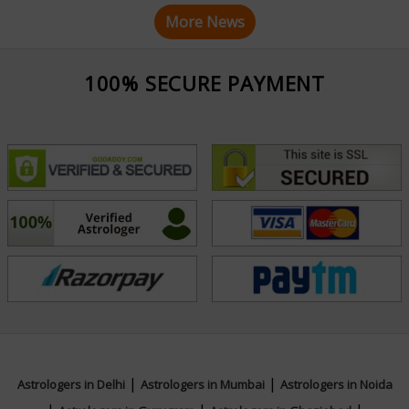
More News
100% SECURE PAYMENT
|
|
Astrologers in Delhi
Astrologers in Mumbai
Astrologers in Noida