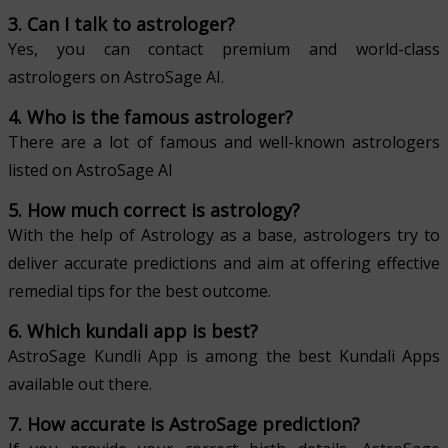
3. Can I talk to astrologer?
Yes, you can contact premium and world-class
astrologers on AstroSage AI.
4. Who is the famous astrologer?
There are a lot of famous and well-known astrologers
listed on AstroSage AI
5. How much correct is astrology?
With the help of Astrology as a base, astrologers try to
deliver accurate predictions and aim at offering effective
remedial tips for the best outcome.
6. Which kundali app is best?
AstroSage Kundli App is among the best Kundali Apps
available out there.
7. How accurate is AstroSage prediction?