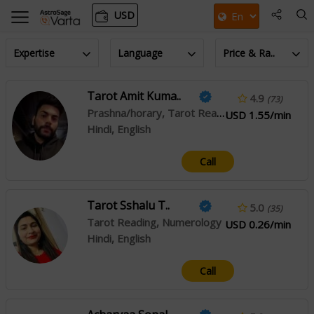
USD
Expertise
Language
Price & Ra..
Tarot Amit Kuma..
4.9
(73)
Prashna/horary, Tarot Reading
USD 1.55/min
Hindi, English
Call
Tarot Sshalu T..
5.0
(35)
Tarot Reading, Numerology
USD 0.26/min
Hindi, English
Call