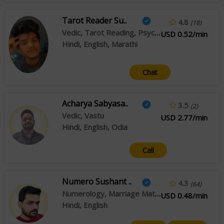
Tarot Reader Su..
4.8
(18)
Vedic, Tarot Reading, Psychic Reading
USD 0.52/min
Hindi, English, Marathi
Chat
Acharya Sabyasa..
3.5
(2)
Vedic, Vastu
USD 2.77/min
Hindi, English, Odia
Call
Numero Sushant ..
4.3
(64)
Numerology, Marriage Matching
USD 0.48/min
Hindi, English