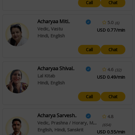
Call
Chat
Acharyaa Miti..
5.0
(6)
Vedic, Vastu
USD 0.77/min
Hindi, English
Call
Chat
Acharyaa Shival..
4.6
(32)
Lal Kitab
USD 0.49/min
Hindi, English
Call
Chat
Acharya Sarvesh..
4.8
Vedic, Prashna / Horary, Muhurta
(654)
English, Hindi, Sanskrit
USD 0.55/min