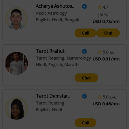
Acharya Ashutos..
4.7
Vedic Astrology
(1615)
English, Hindi, Bengali
USD 0.78/min
Call
Chat
Tarot Rrahul..
5.0
(8)
Tarot Reading, Numerology
USD 0.31/min
Hindi, English, Marathi
Chat
Tarot Damstar..
5.0
(34)
Tarot Reading
USD 0.46/min
English, Hindi
Call