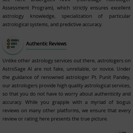
Assessment Program), which strictly ensures excellent
astrology knowledge, specialization of particular
astrological systems, and predictive accuracy.
Authentic Reviews
Unlike other astrology services out there, astrologers on
AstroSage AI are not fake, unreliable, or novice. Under
the guidance of renowned astrologer Pt. Punit Pandey,
our astrologers provide high quality astrological services,
so that you do not have to worry about authenticity and
accuracy. While you grapple with a myriad of bogus
reviews on many other platforms, we ensure that every
review or rating here presents the true picture.