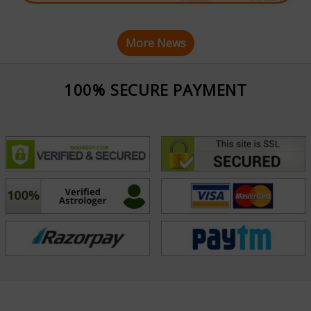
More News
100% SECURE PAYMENT