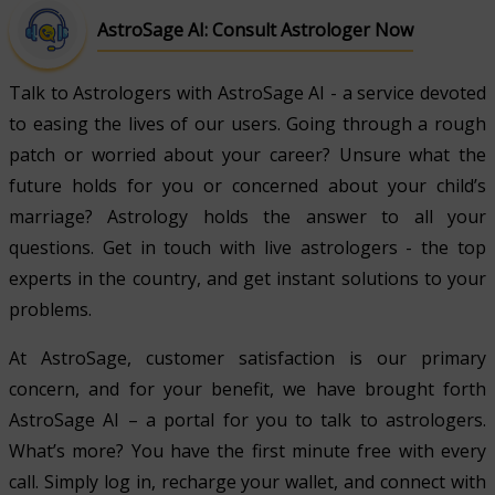
AstroSage AI: Consult Astrologer Now
Talk to Astrologers with AstroSage AI - a service devoted
to easing the lives of our users. Going through a rough
patch or worried about your career? Unsure what the
future holds for you or concerned about your child’s
marriage? Astrology holds the answer to all your
questions. Get in touch with live astrologers - the top
experts in the country, and get instant solutions to your
problems.
At AstroSage, customer satisfaction is our primary
concern, and for your benefit, we have brought forth
AstroSage AI – a portal for you to talk to astrologers.
What’s more? You have the first minute free with every
call. Simply log in, recharge your wallet, and connect with