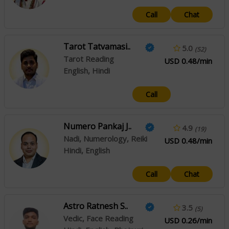
Call
Chat
Tarot Tatvamasi..
5.0
(52)
Tarot Reading
USD 0.48/min
English, Hindi
Call
Numero Pankaj J..
4.9
(19)
Nadi, Numerology, Reiki
USD 0.48/min
Hindi, English
Call
Chat
Astro Ratnesh S..
3.5
(5)
Vedic, Face Reading
USD 0.26/min