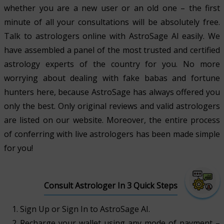
whether you are a new user or an old one – the first
minute of all your consultations will be absolutely free.
Talk to astrologers online with AstroSage AI easily. We
have assembled a panel of the most trusted and certified
astrology experts of the country for you. No more
worrying about dealing with fake babas and fortune
hunters here, because AstroSage has always offered you
only the best. Only original reviews and valid astrologers
are listed on our website. Moreover, the entire process
of conferring with live astrologers has been made simple
for you!
Consult Astrologer In 3 Quick Steps
Sign Up or Sign In to AstroSage AI.
Recharge your wallet using any mode of payment –