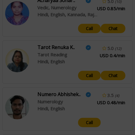
Acharyaa Sonal ..
5.0
(10)
Vedic, Numerology
USD 0.85/min
Hindi, English, Kannada, Rajasthani
Call
Chat
Tarot Renuka K..
5.0
(12)
Tarot Reading
USD 0.4/min
Hindi, English
Call
Chat
Numero Abhishek..
3.5
(4)
Numerology
USD 0.48/min
Hindi, English
Call