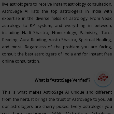
live astrologers to receive instant astrology consultation.
AstroSage AI lists the top astrologers in India with
expertise in the diverse fields of astrology. From Vedic
astrology to KP system, and everything in between,
including Nadi Shastra, Numerology, Palmistry, Tarot
Reading, Aura Reading, Vastu Shastra, Spiritual Healing,
and more. Regardless of the problem you are facing,
consult the best astrologers of India and for instant free
online consultation.
What Is “AstroSage Verified”?
This is what makes AstroSage AI unique and different
from the herd. It brings the trust of AstroSage to you. All
our astrologers are cherry-picked. Every astrologer you
see here undergoes AAAP (AstroSage Astrologer