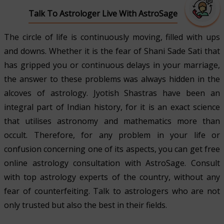
Talk To Astrologer Live With AstroSage
The circle of life is continuously moving, filled with ups
and downs. Whether it is the fear of Shani Sade Sati that
has gripped you or continuous delays in your marriage,
the answer to these problems was always hidden in the
alcoves of astrology. Jyotish Shastras have been an
integral part of Indian history, for it is an exact science
that utilises astronomy and mathematics more than
occult. Therefore, for any problem in your life or
confusion concerning one of its aspects, you can get free
online astrology consultation with AstroSage. Consult
with top astrology experts of the country, without any
fear of counterfeiting. Talk to astrologers who are not
only trusted but also the best in their fields.