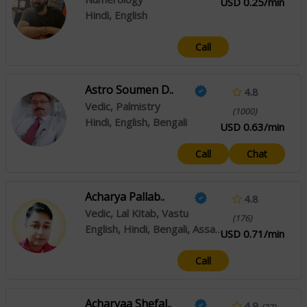
USD 0.25/min
Hindi, English
Call
Astro Soumen D..
4.8
Vedic, Palmistry
(1000)
Hindi, English, Bengali
USD 0.63/min
Call
Chat
Acharya Pallab..
4.8
Vedic, Lal Kitab, Vastu
(176)
English, Hindi, Bengali, Assamese
USD 0.71/min
Call
Acharyaa Shefal..
4.9