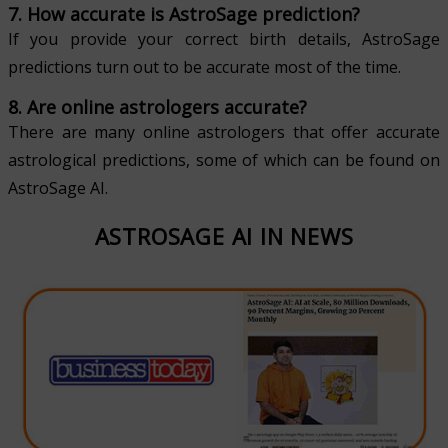
7. How accurate is AstroSage prediction?
If you provide your correct birth details, AstroSage
predictions turn out to be accurate most of the time.
8. Are online astrologers accurate?
There are many online astrologers that offer accurate
astrological predictions, some of which can be found on
AstroSage AI.
ASTROSAGE AI IN NEWS