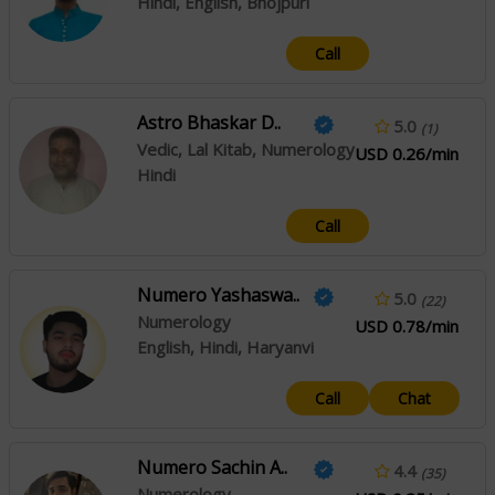
Hindi, English, Bhojpuri
Call
Astro Bhaskar D..
5.0
(1)
Vedic, Lal Kitab, Numerology
USD 0.26/min
Hindi
Call
Numero Yashaswa..
5.0
(22)
Numerology
USD 0.78/min
English, Hindi, Haryanvi
Call
Chat
Numero Sachin A..
4.4
(35)
Numerology