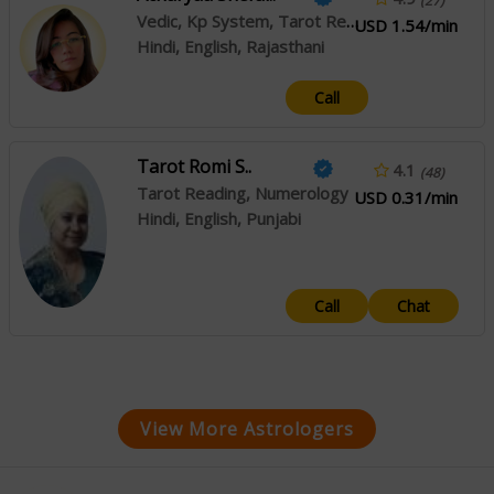
(27)
Vedic, Kp System, Tarot Reading
USD 1.54/min
Hindi, English, Rajasthani
Call
Tarot Romi S..
4.1
(48)
Tarot Reading, Numerology
USD 0.31/min
Hindi, English, Punjabi
Call
Chat
View More Astrologers