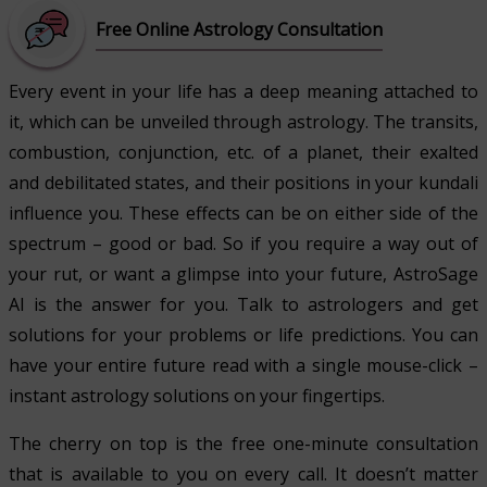
Free Online Astrology Consultation
Every event in your life has a deep meaning attached to
it, which can be unveiled through astrology. The transits,
combustion, conjunction, etc. of a planet, their exalted
and debilitated states, and their positions in your kundali
influence you. These effects can be on either side of the
spectrum – good or bad. So if you require a way out of
your rut, or want a glimpse into your future, AstroSage
AI is the answer for you. Talk to astrologers and get
solutions for your problems or life predictions. You can
have your entire future read with a single mouse-click –
instant astrology solutions on your fingertips.
The cherry on top is the free one-minute consultation
that is available to you on every call. It doesn’t matter