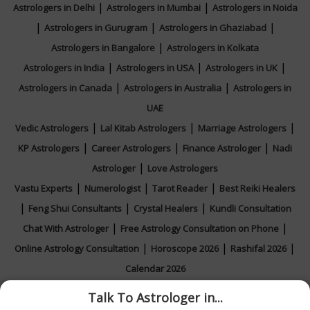
|
|
Astrologers in Delhi
Astrologers in Mumbai
Astrologers in Noida
|
|
|
Astrologers in Gurugram
Astrologers in Ghaziabad
|
Astrologers in Bangalore
Astrologers in Kolkata
|
|
|
Astrologers in India
Astrologers in USA
Astrologers in UK
|
|
Astrologers in Canada
Astrologers in Australia
Astrologers in
UAE
|
|
|
Vedic Astrologers
Lal Kitab Astrologers
Marriage Astrologers
|
|
|
KP Astrologers
Career Astrologers
Finance Astrologer
Nadi
|
Astrologer
Love Astrologers
|
|
|
Vastu Experts
Numerologist
Tarot Reader
Best Reiki Healers
|
|
|
Feng Shui Consultants
Crystal Healers
Kundli Consultation
|
|
Chat With Astrologer
Free Astrology Consultation on Phone
|
|
|
Online Astrology Consultation
Horoscope 2026
Rashifal 2026
Calendar 2026
Talk To Astrologer in...