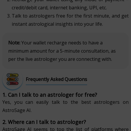
credit/debit card, internet banking, UPI, etc.
Talk to astrologers free for the first minute, and get
instant astrological insights into your life.
Note:
Your wallet recharge needs to have a
minimum amount for a 5-minute consultation, as
per the live astrologer you are connecting with.
Frequently Asked Questions
1. Can I talk to an astrologer for free?
Yes, you can easily talk to the best astrologers on
AstroSage AI.
2. Where can I talk to astrologer?
AstroSage AI seems to top the list of platforms where