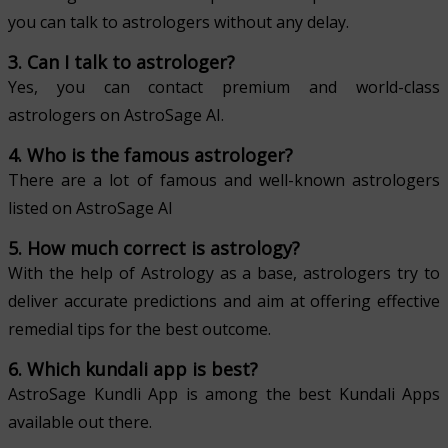
you can talk to astrologers without any delay.
3. Can I talk to astrologer?
Yes, you can contact premium and world-class
astrologers on AstroSage AI.
4. Who is the famous astrologer?
There are a lot of famous and well-known astrologers
listed on AstroSage AI
5. How much correct is astrology?
With the help of Astrology as a base, astrologers try to
deliver accurate predictions and aim at offering effective
remedial tips for the best outcome.
6. Which kundali app is best?
AstroSage Kundli App is among the best Kundali Apps
available out there.