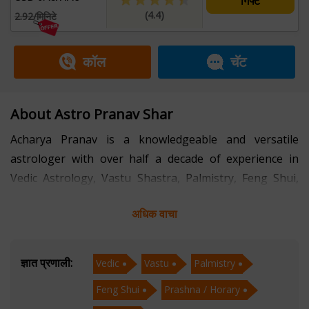
गिफ्ट
(4.4)
2.92/मिनिटे
कॉल
चॅट
About Astro Pranav Shar
Acharya Pranav is a knowledgeable and versatile
astrologer with over half a decade of experience in
Vedic Astrology, Vastu Shastra, Palmistry, Feng Shui,
Prashna (Horary), and Muhurta. His multidimensional
अधिक वाचा
expertise allows him to provide comprehensive and
personalized guidance that addresses both practical
and spiritual aspects of life.
ज्ञात प्रणाली:
Vedic
Vastu
Palmistry
Feng Shui
Prashna / Horary
With a strong foundation in Vedic Astrology, Acharya