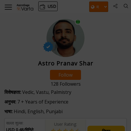
USD
Astro Pranav Shar
Follow
128
Followers
विशेषज्ञता:
Vedic, Vastu, Palmistry
अनुभव:
7 + Years of Experience
भाषा:
Hindi, English, Punjabi
सल्ला शुल्क:
User Rating:
USD 0.48/मिनिटे