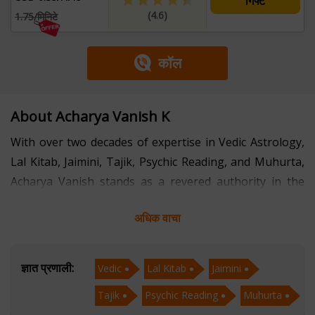
गिफ्ट
(4.6)
1.75/मिनिटे
कॉल
About Acharya Vanish K
With over two decades of expertise in Vedic Astrology,
Lal Kitab, Jaimini, Tajik, Psychic Reading, and Muhurta,
Acharya Vanish stands as a revered authority in the
realm of ancient sciences. Specializing in decoding the
अधिक वाचा
cosmic influences that shape human destiny, he offers
profound insights and guidance to his clients in Hindi,
fostering a deep connection and understanding.
ज्ञात प्रणाली:
Vedic
Lal Kitab
Jaimini
Tajik
Psychic Reading
Muhurta
Acharya Vanish's consultations are marked by a blend