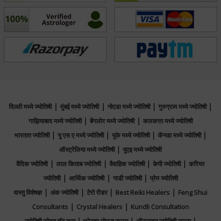
Vanish and discover the ancient wisdom that
illuminates your path to fulfillment and success.
फोकस एरिया
Vedic, Lal Kitab, Jaimini, Tajik, Psychic
Reading, Muhurta
|
|
|
|
दिल्ली मध्ये ज्योतिषी
मुंबई मध्ये ज्योतिषी
नोएडा मध्ये ज्योतिषी
गुरुग्राम मध्ये ज्योतिषी
|
|
गाझियाबाद मध्ये ज्योतिषी
बेंगलोर मध्ये ज्योतिषी
कलकत्ता मध्ये ज्योतिषी
|
|
|
|
भारतात ज्योतिषी
यु एस ए मध्ये ज्योतिषी
युके मध्ये ज्योतिषी
कॅनडा मध्ये ज्योतिषी
|
ऑस्ट्रेलिया मध्ये ज्योतिषी
युएइ मध्ये ज्योतिषी
|
|
|
|
वैदिक ज्योतिषी
लाल किताब ज्योतिषी
वैवाहिक ज्योतिषी
केपी ज्योतिषी
करियर
|
|
|
ज्योतिषी
आर्थिक ज्योतिषी
नाडी ज्योतिषी
प्रेम ज्योतिषी
|
|
|
|
वास्तु विशेषज्ञ
अंक ज्योतिषी
टेरो रीडर
Best Reiki Healers
Feng Shui
|
|
Consultants
Crystal Healers
Kundli Consultation
|
|
|