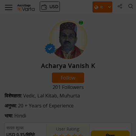
USD
Acharya Vanish K
Follow
201
Followers
विशेषज्ञता:
Vedic, Lal Kitab, Muhurta
अनुभव:
20 + Years of Experience
भाषा:
Hindi
सल्ला शुल्क:
User Rating:
USD 0.35/मिनिटे